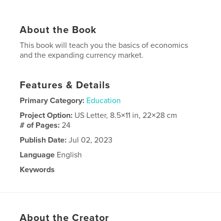
About the Book
This book will teach you the basics of economics
and the expanding currency market.
Features & Details
Primary Category:
Education
Project Option:
US Letter, 8.5×11 in, 22×28 cm
# of Pages:
24
Publish Date:
Jul 02, 2023
Language
English
Keywords
,
,
cryptocurrency
money
economics
About the Creator