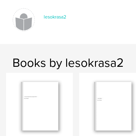
lesokrasa2
Books by lesokrasa2