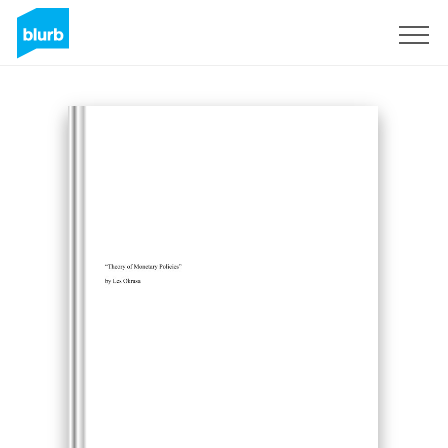
Sign Up