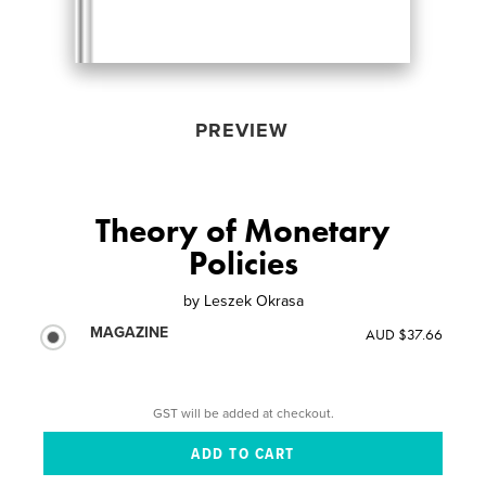
PREVIEW
Theory of Monetary
Policies
by
Leszek Okrasa
MAGAZINE
AUD $37.66
GST will be added at checkout.