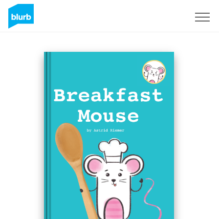
Sign Up