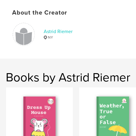
Softcover: 9798211098794
About the Creator
Publish Date:
Jul 02, 2023
Language
English
Astrid Riemer
Keywords
NY
,
,
,
,
humor
illustration
mouse
breakfast
kids
Books by Astrid Riemer