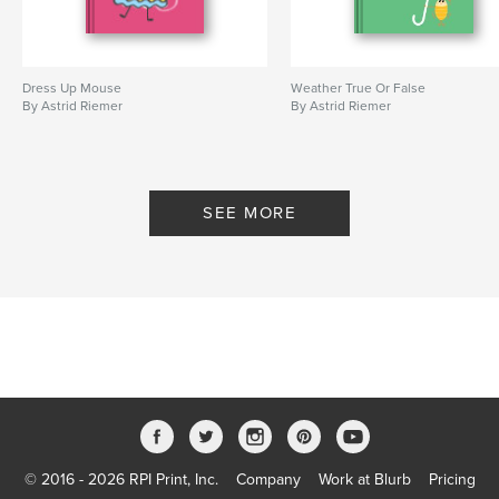
Dress Up Mouse
Weather True Or False
By Astrid Riemer
By Astrid Riemer
SEE MORE
© 2016 - 2026 RPI Print, Inc.
Company
Work at Blurb
Pricing