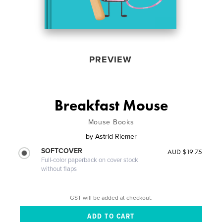
PREVIEW
Breakfast Mouse
Mouse Books
by
Astrid Riemer
SOFTCOVER
AUD $19.75
Full-color paperback on cover stock
without flaps
GST will be added at checkout.