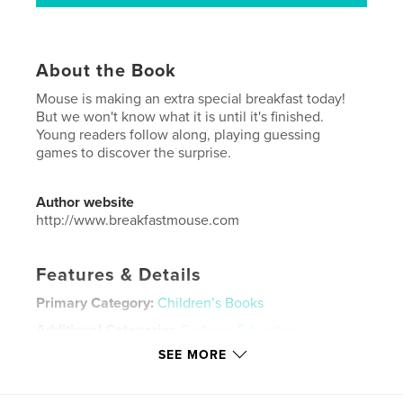
About the Book
Mouse is making an extra special breakfast today!
But we won't know what it is until it's finished.
Young readers follow along, playing guessing
games to discover the surprise.
Author website
http://www.breakfastmouse.com
Features & Details
Primary Category:
Children’s Books
Additional Categories
Cartoon
,
Education
SEE MORE
Project Option:
6×9 in, 15×23 cm
# of Pages:
34
ISBN