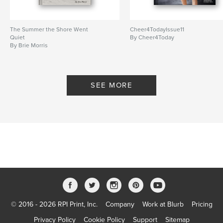
The Summer the Shore Went
Cheer4TodayIssue11
Quiet
By Cheer4Today
By Brie Morris
SEE MORE
© 2016 - 2026 RPI Print, Inc.
Company
Work at Blurb
Pricing
Privacy Policy
Cookie Policy
Support
Sitemap