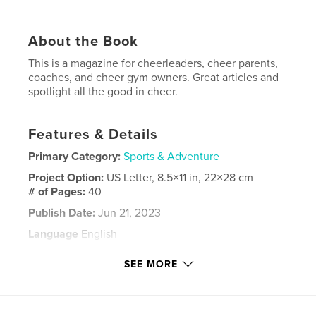
About the Book
This is a magazine for cheerleaders, cheer parents,
coaches, and cheer gym owners. Great articles and
spotlight all the good in cheer.
Features & Details
Primary Category:
Sports & Adventure
Project Option:
US Letter, 8.5×11 in, 22×28 cm
# of Pages:
40
Publish Date:
Jun 21, 2023
Language
English
Keywords
SEE MORE
,
,
,
dance. spotlight
cheer4today
all star
cheer