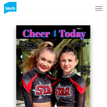
Sign Up