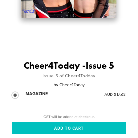
Cheer4Today -Issue 5
Issue 5 of Cheer4Todday
by
Cheer4Today
MAGAZINE
AUD $17.62
GST will be added at checkout.