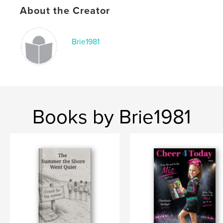
About the Creator
Brie1981
Books by Brie1981