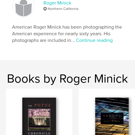
Roger Minick
Northern California
American Roger Minick has been photographing the
American experience for nearly sixty years. His
photographs are included in...
Continue reading
Books by Roger Minick