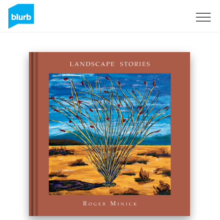
Sign Up