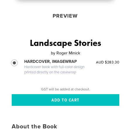
PREVIEW
Landscape Stories
by
Roger Minick
HARDCOVER, IMAGEWRAP
AUD $283.30
Hardcover book with full-color design
printed directly on the casewrap
GST will be added at checkout.
About the Book