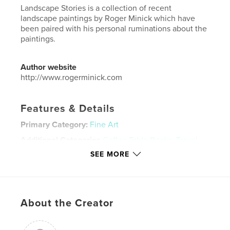
Landscape Stories is a collection of recent
landscape paintings by Roger Minick which have
been paired with his personal ruminations about the
paintings.
Author website
http://www.rogerminick.com
Features & Details
Primary Category:
Fine Art
Additional Categories
Coffee Table Books
,
Travel
SEE MORE
Project Option:
Large Square, 12×12 in, 30×30 cm
# of Pages:
50
Publish Date:
Jun 16, 2023
Language
English
About the Creator
Keywords
,
,
Painting
Nature
Landscape Painting