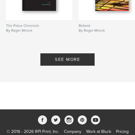
The Potus Chronicle
Reboot
By Roger Minick
By Roger Minick
SEE MORE
© 2016 - 2026 RPI Print, Inc.
Company
Work at Blurb
Pricing