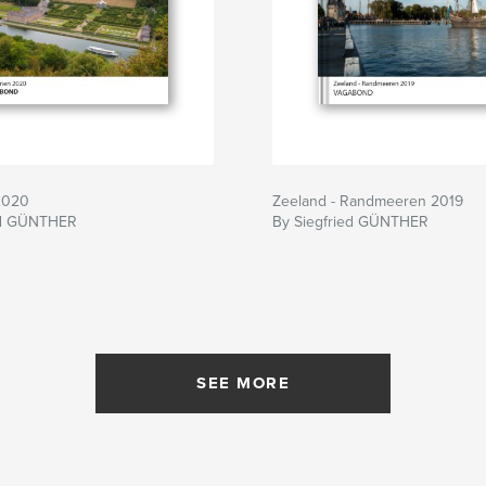
2020
Zeeland - Randmeeren 2019
ed GÜNTHER
By Siegfried GÜNTHER
SEE MORE