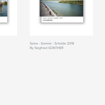
Seine - Somme - Schelde 2018
By Siegfried GÜNTHER