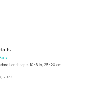
tails
Paris
ndard Landscape, 10×8 in, 25×20 cm
0, 2023