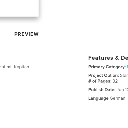
PREVIEW
Features & De
oot mit Kapitän
Primary Category:
Project Option:
Sta
# of Pages:
32
Publish Date:
Jun 1
Language
German