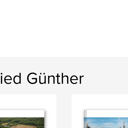
ried Günther