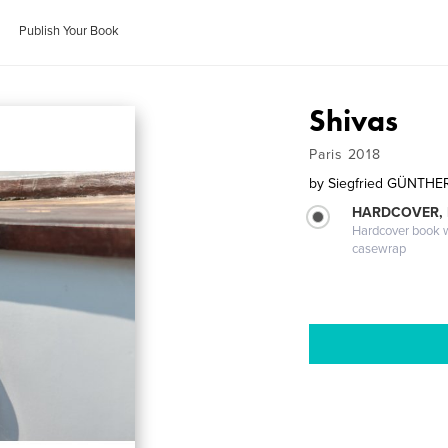
Publish Your Book
Shivas
Paris 2018
by
Siegfried GÜNTHE
HARDCOVER,
Hardcover book wi
casewrap