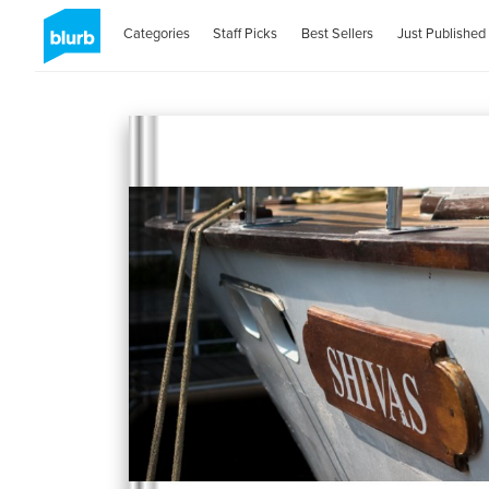
Categories
Staff Picks
Best Sellers
Just Published