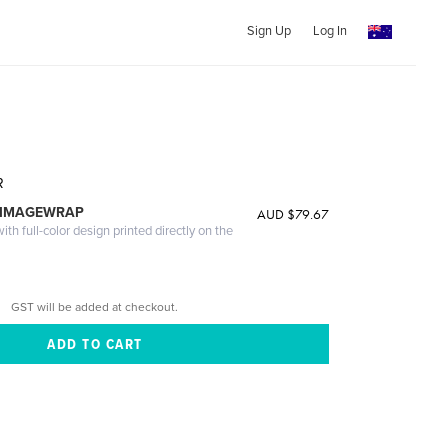
Sign Up
Log In
R
 IMAGEWRAP
AUD $79.67
th full-color design printed directly on the
GST will be added at checkout.