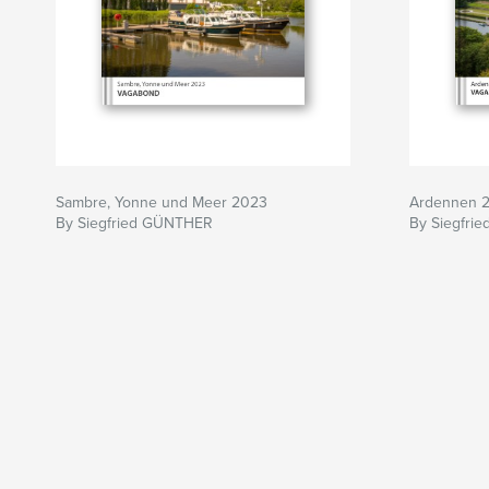
Sambre, Yonne und Meer 2023
Ardennen 
By Siegfried GÜNTHER
By Siegfri