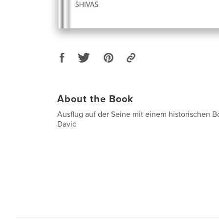
About the Book
Ausflug auf der Seine mit einem historischen B
David