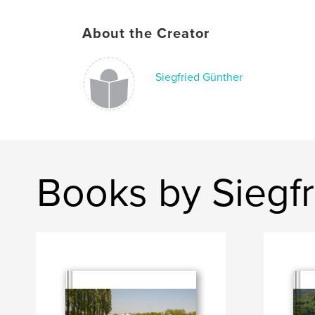
About the Creator
Siegfried Günther
Books by Siegf