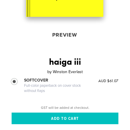
PREVIEW
haiga iii
by
Winston Everlast
SOFTCOVER
AUD $61.07
Full-color paperback on cover stock
without flaps
GST will be added at checkout.