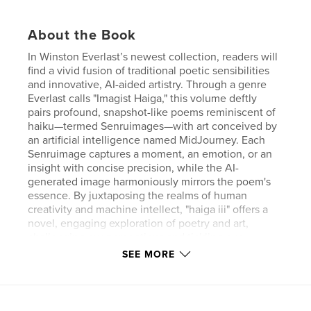
About the Book
In Winston Everlast’s newest collection, readers will
find a vivid fusion of traditional poetic sensibilities
and innovative, AI-aided artistry. Through a genre
Everlast calls "Imagist Haiga," this volume deftly
pairs profound, snapshot-like poems reminiscent of
haiku—termed Senruimages—with art conceived by
an artificial intelligence named MidJourney. Each
Senruimage captures a moment, an emotion, or an
insight with concise precision, while the AI-
generated image harmoniously mirrors the poem's
essence. By juxtaposing the realms of human
creativity and machine intellect, "haiga iii" offers a
novel, engaging exploration of poetry and art,
challenging our perceptions and tickling our
imaginations in unexpected ways.
SEE MORE
Author website
http://www.winstoneverlast.com