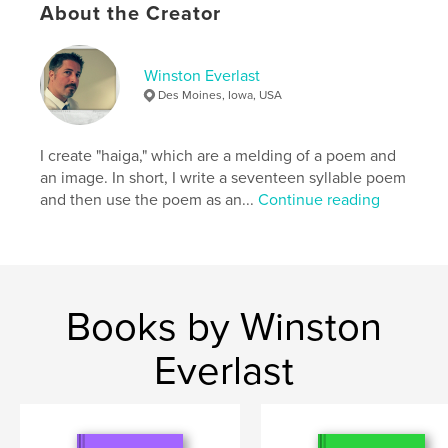
About the Creator
Features & Details
Winston Everlast
Primary Category:
Poetry
Des Moines, Iowa, USA
Additional Categories
Computers & Internet
,
Arts &
Photography Books
I create "haiga," which are a melding of a poem and
Project Option:
6×9 in, 15×23 cm
an image. In short, I write a seventeen syllable poem
# of Pages:
108
and then use the poem as an...
Continue reading
ISBN
Softcover: 9798211178427
Publish Date:
Jun 03, 2023
Language
English
Books by Winston
Keywords
,
,
,
,
poetry
senryu
haiku
MidJourney
Everlast
haiga