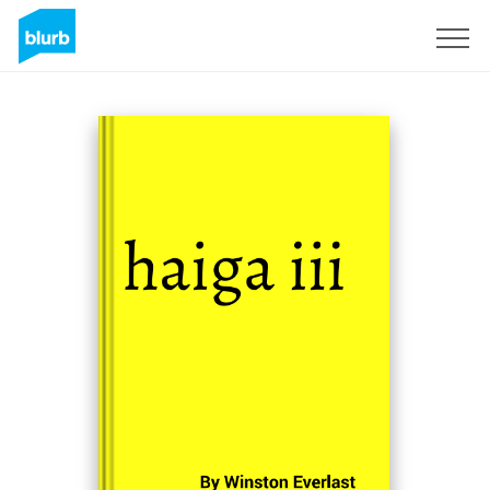
Sign Up