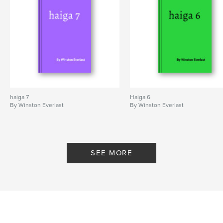
haiga 7
Haiga 6
By Winston Everlast
By Winston Everlast
SEE MORE