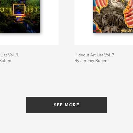
List Vol. 8
Hideout Art List Vol. 7
 Buben
By Jeremy Buben
SEE MORE