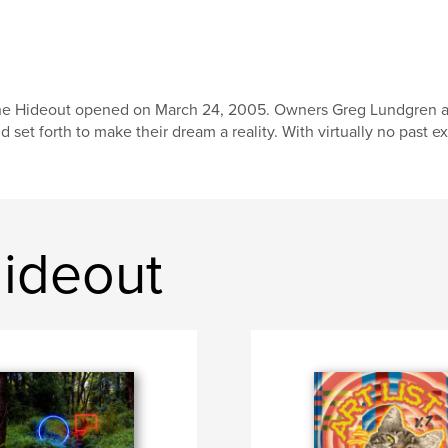
e Hideout opened on March 24, 2005. Owners Greg Lundgren and J
d set forth to make their dream a reality. With virtually no past e
ideout