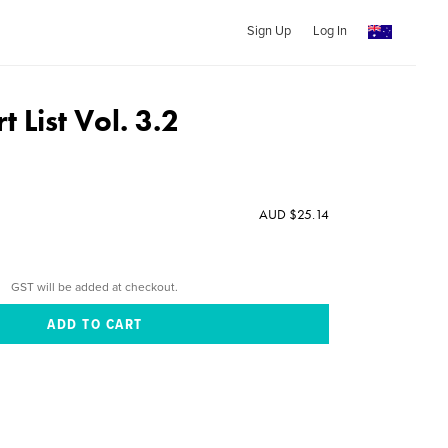
Sign Up
Log In
t List Vol. 3.2
AUD $25.14
GST will be added at checkout.