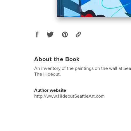
About the Book
An inventory of the paintings on the wall at Seatt
The Hideout.
Author website
http://www.HideoutSeattleArt.com