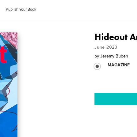
Publish Your Book
Hideout Ar
June 2023
by
Jeremy Buben
MAGAZINE