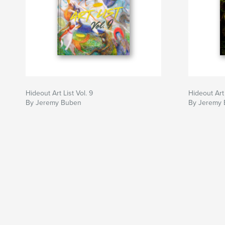
Hideout Art List Vol. 9
Hideout Art 
By Jeremy Buben
By Jeremy