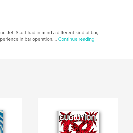
eff Scott had in mind a different kind of bar,
xperience in bar operation,...
Continue reading