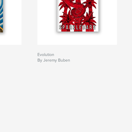
Evolution
By Jeremy Buben