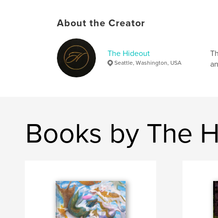
About the Creator
The Hideout
Th
Seattle, Washington, USA
an
Books by The H