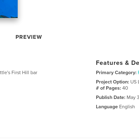
PREVIEW
Features & De
le's First Hill bar
Primary Category:
Project Option:
US 
# of Pages:
40
Publish Date:
May 3
Language
English