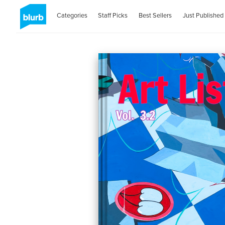
Categories
Staff Picks
Best Sellers
Just Published