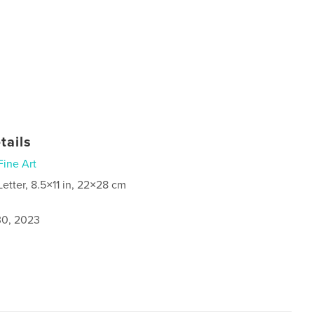
tails
Fine Art
Letter, 8.5×11 in, 22×28 cm
0, 2023