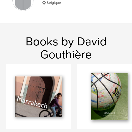
Belgique
Books by David
Gouthière