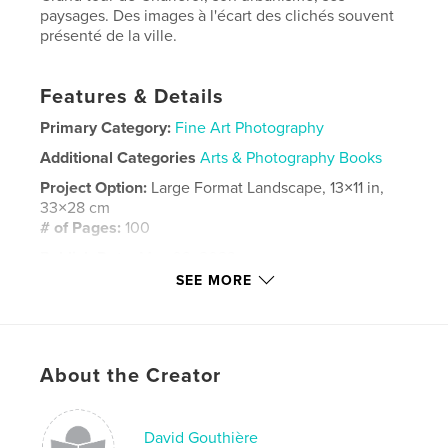
paysages. Des images à l'écart des clichés souvent
présenté de la ville.
Features & Details
Primary Category:
Fine Art Photography
Additional Categories
Arts & Photography Books
Project Option:
Large Format Landscape, 13×11 in,
33×28 cm
# of Pages:
100
Publish Date:
May 09, 2023
SEE MORE
Language
French
Keywords
,
Banlieue
Charleroi
About the Creator
David Gouthière