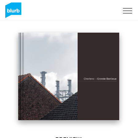
Sign Up