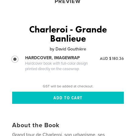
PREVIEW
Charleroi - Grande
Banlieue
by
David Gouthière
HARDCOVER, IMAGEWRAP
AUD $180.36
Hardcover book with full-color design
printed directly on the casewrap
GST will be added at checkout.
About the Book
Grand tour de Charleroi, son urbanisme, ses