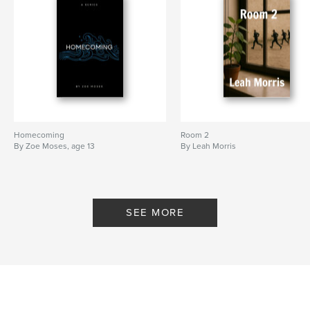
Homecoming
Room 2
By Zoe Moses, age 13
By Leah Morris
SEE MORE