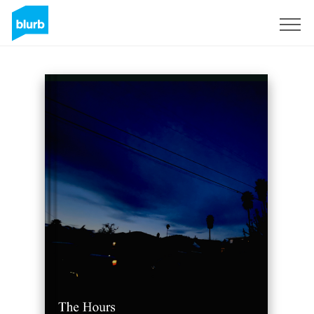
Sign Up