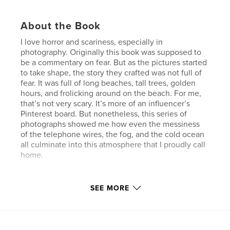
About the Book
I love horror and scariness, especially in
photography. Originally this book was supposed to
be a commentary on fear. But as the pictures started
to take shape, the story they crafted was not full of
fear. It was full of long beaches, tall trees, golden
hours, and frolicking around on the beach. For me,
that’s not very scary. It’s more of an influencer’s
Pinterest board. But nonetheless, this series of
photographs showed me how even the messiness
of the telephone wires, the fog, and the cold ocean
all culminate into this atmosphere that I proudly call
home.
Author website
SEE MORE
https://www.cccproject.space/
Features & Details