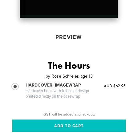
PREVIEW
The Hours
by
Rose Schreier, age 13
HARDCOVER, IMAGEWRAP
AUD $62.95
Hardcover book with full-color design
printed directly on the casewrap
GST will be added at checkout.