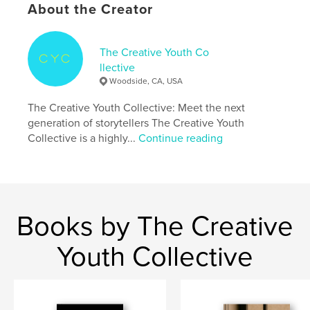
About the Creator
Primary Category:
Fine Art Photography
Additional Categories
Street Photography
,
Arts &
Photography Books
The Creative Youth Co
llective
Project Option:
Standard Portrait, 8×10 in, 20×25 cm
Woodside, CA, USA
# of Pages:
36
Publish Date:
May 04, 2023
The Creative Youth Collective: Meet the next
generation of storytellers The Creative Youth
Language
English
Collective is a highly...
Continue reading
Keywords
,
,
,
,
youth
ocean
California
photography
fine art
Books by The Creative
Youth Collective