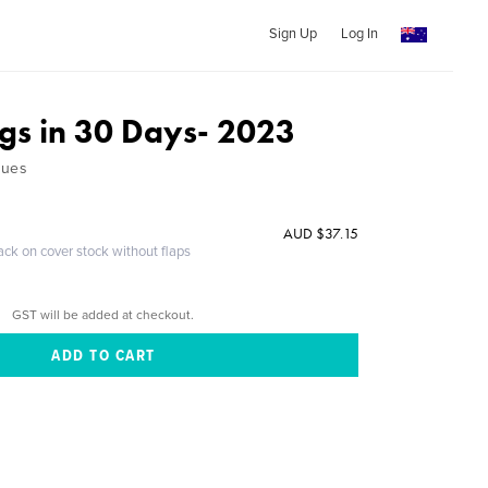
Sign Up
Log In
ngs in 30 Days- 2023
ques
AUD $37.15
ack on cover stock without flaps
GST will be added at checkout.