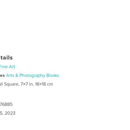
tails
Fine Art
ies
Arts & Photography Books
ll Square, 7×7 in, 18×18 cm
376885
5, 2023