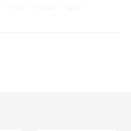
,
,
,
a
acrylic
watercolor
painting