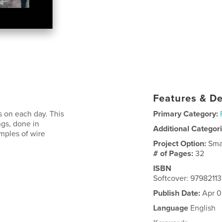
Features & De
s on each day. This
Primary Category:
ings, done in
Additional Categor
amples of wire
Project Option:
Sma
# of Pages:
32
ISBN
Softcover: 9798211
Publish Date:
Apr 0
Language
English