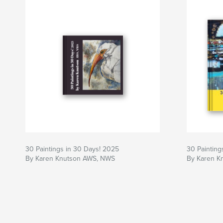
30 Paintings in 30 Days! 2025
30 Painting
By Karen Knutson AWS, NWS
By Karen K