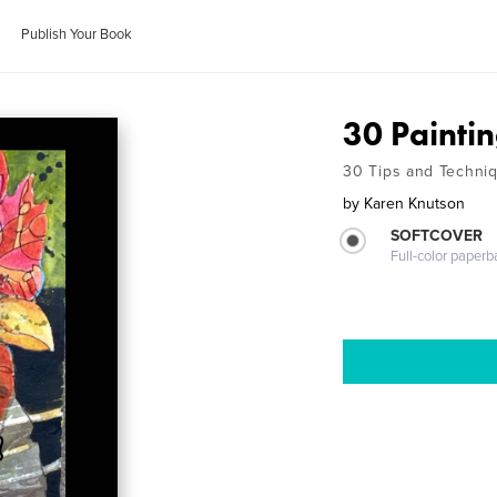
Publish Your Book
30 Painti
30 Tips and Techni
by
Karen Knutson
SOFTCOVER
Full-color paperb