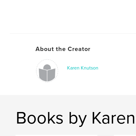
About the Creator
Karen Knutson
Books by Karen