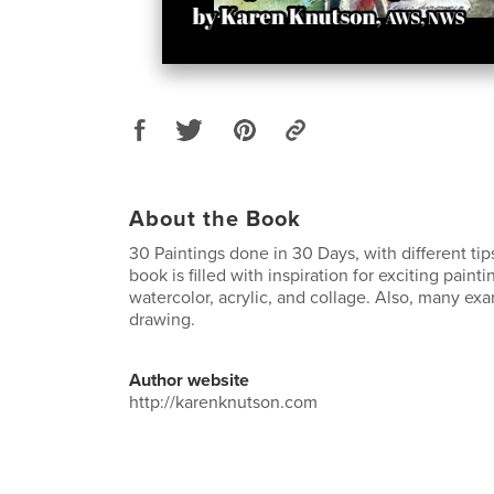
About the Book
30 Paintings done in 30 Days, with different tip
book is filled with inspiration for exciting paint
watercolor, acrylic, and collage. Also, many ex
drawing.
Author website
http://karenknutson.com