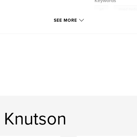
Keywords
,
art
mixed medi
SEE MORE
 Knutson