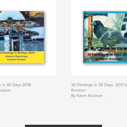
s in 30 Days-2018
30 Paintings in 30 Days- 2017 
nutson
Knutson
By Karen Knutson