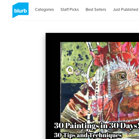
Categories
Staff Picks
Best Sellers
Just Published