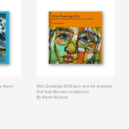
by Karen
Wire Drawings-2016 (pen and ink drawings
that look like wire sculptures)
By Karen Knutson