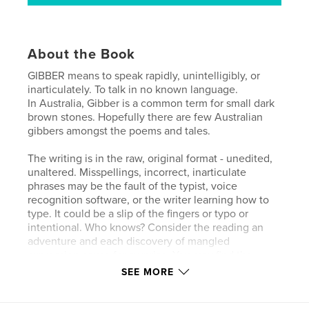
About the Book
GIBBER means to speak rapidly, unintelligibly, or
inarticulately. To talk in no known language.
In Australia, Gibber is a common term for small dark
brown stones. Hopefully there are few Australian
gibbers amongst the poems and tales.
The writing is in the raw, original format - unedited,
unaltered. Misspellings, incorrect, inarticulate
phrases may be the fault of the typist, voice
recognition software, or the writer learning how to
type. It could be a slip of the fingers or typo or
intentional. Who knows? Consider the reading an
adventure and each discovery of mangled
expression cause for surprise. You may find the
words seem little more than gibber, especially in the
SEE MORE
uncorrected speech recognition text. Bear in mind
that I never learned to type. When I began recording