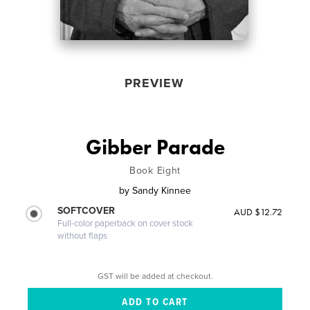
PREVIEW
Gibber Parade
Book Eight
by
Sandy Kinnee
SOFTCOVER
AUD $12.72
Full-color paperback on cover stock
without flaps
GST will be added at checkout.