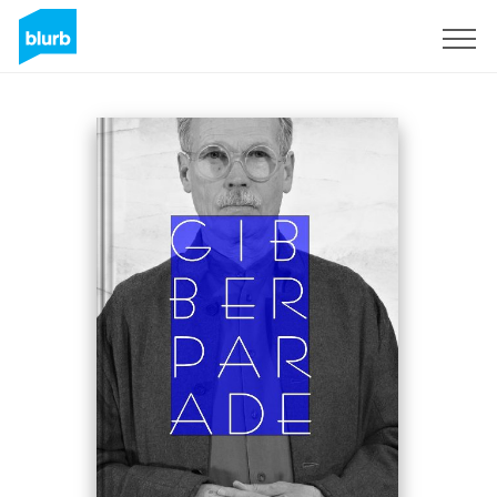
Sign Up