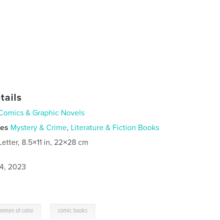
tails
Comics & Graphic Novels
ies
Mystery & Crime
,
Literature & Fiction Books
Letter, 8.5×11 in, 22×28 cm
4, 2023
,
omen of color
comic books