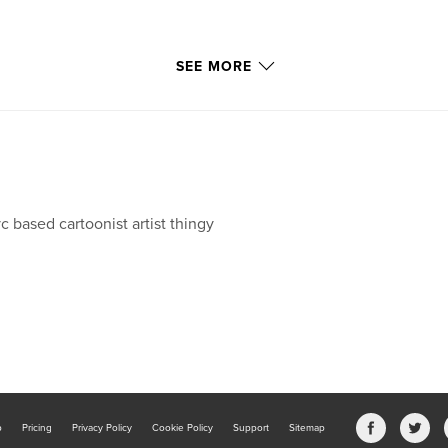
SEE MORE
c based cartoonist artist thingy
b
Pricing
Privacy Policy
Cookie Policy
Support
Sitemap