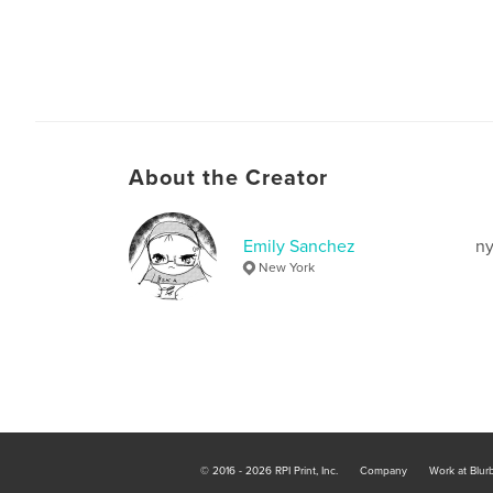
About the Creator
Emily Sanchez
ny
New York
© 2016 - 2026 RPI Print, Inc.
Company
Work at Blur