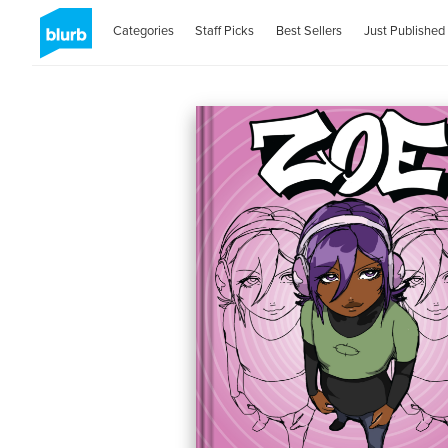
Categories
Staff Picks
Best Sellers
Just Published