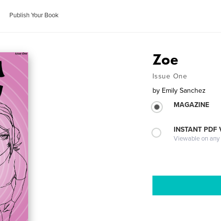
Publish Your Book
Zoe
Issue One
by
Emily Sanchez
MAGAZINE
INSTANT PDF
Viewable on any