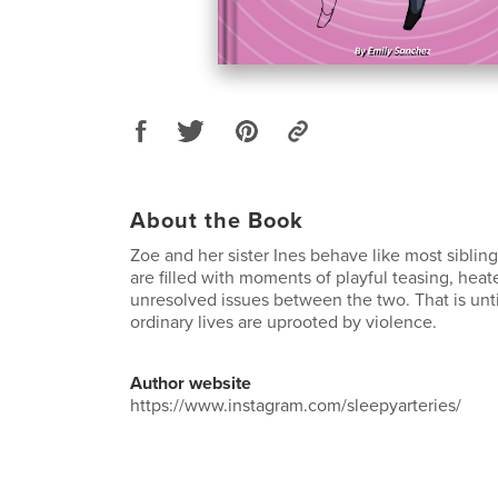
About the Book
Zoe and her sister Ines behave like most siblin
are filled with moments of playful teasing, hea
unresolved issues between the two. That is unti
ordinary lives are uprooted by violence.
Author website
https://www.instagram.com/sleepyarteries/