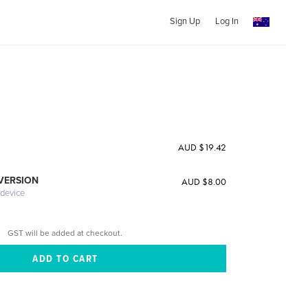
Sign Up
Log In
AUD $19.42
 VERSION
AUD $8.00
 device
GST will be added at checkout.