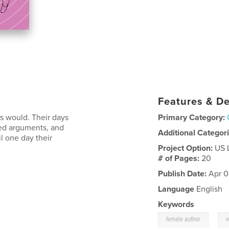
Features & De
gs would. Their days
Primary Category:
ted arguments, and
Additional Categor
l one day their
Project Option:
US 
# of Pages:
20
Publish Date:
Apr 0
Language
English
Keywords
,
female author
w