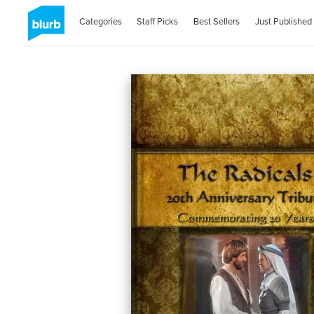
Categories
Staff Picks
Best Sellers
Just Published