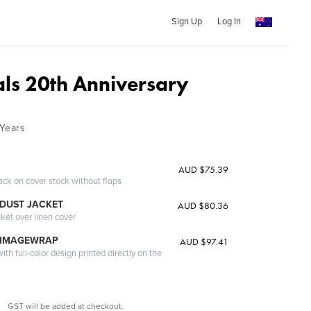
Sign Up
Log In
als 20th Anniversary
Years
AUD $75.39
ack on cover stock without flaps
DUST JACKET
AUD $80.36
cket over linen cover
 IMAGEWRAP
AUD $97.41
th full-color design printed directly on the
GST will be added at checkout.