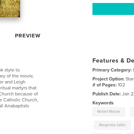
PREVIEW
Features & De
k style to
Primary Category:
ry of the movie,
Project Option:
Sta
er and Leigh
# of Pages:
102
itual martyrs that
 Church because of
Publish Date:
Jan 2
the Catholic Church,
Keywords
ll Anabaptists
,
Norbert Weisser
,
Margaretha Sattler