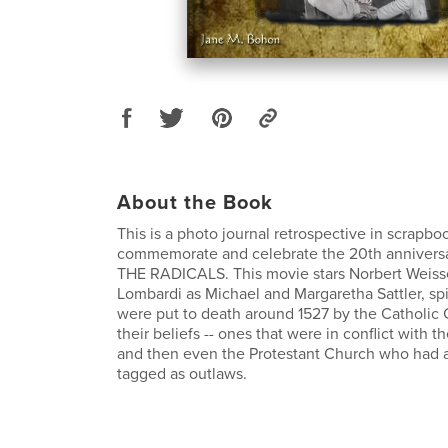
About the Book
This is a photo journal retrospective in scrapboo
commemorate and celebrate the 20th anniversa
THE RADICALS. This movie stars Norbert Weiss
Lombardi as Michael and Margaretha Sattler, spir
were put to death around 1527 by the Catholic
their beliefs -- ones that were in conflict with 
and then even the Protestant Church who had a
tagged as outlaws.