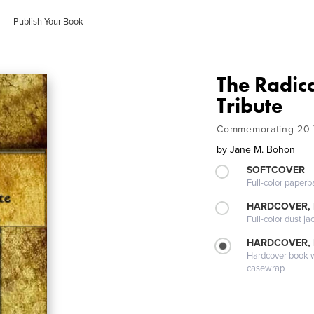
Publish Your Book
The Radic
Tribute
Commemorating 20 
by
Jane M. Bohon
SOFTCOVER
Full-color paperb
HARDCOVER, 
Full-color dust ja
HARDCOVER,
Hardcover book wi
casewrap