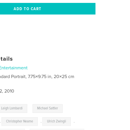
tails
Entertainment
ndard Portrait, 7.75×9.75 in, 20×25 cm
2, 2010
,
Leigh Lombardi
Michael Sattler
,
Christopher Neame
,
Ulrich Zwingli
,