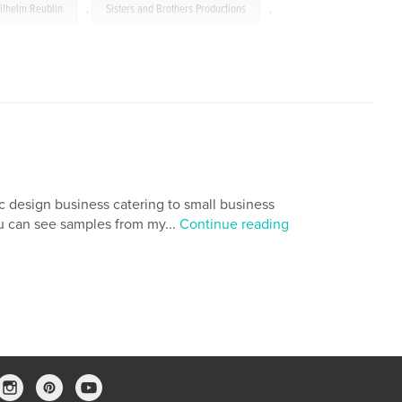
ilhelm Reublin
,
Sisters and Brothers Productions
,
The Radicals Movie
,
Anabaptist Movement
,
Mark Lenard
,
Eberhard Hoffman
c design business catering to small business
ou can see samples from my...
Continue reading