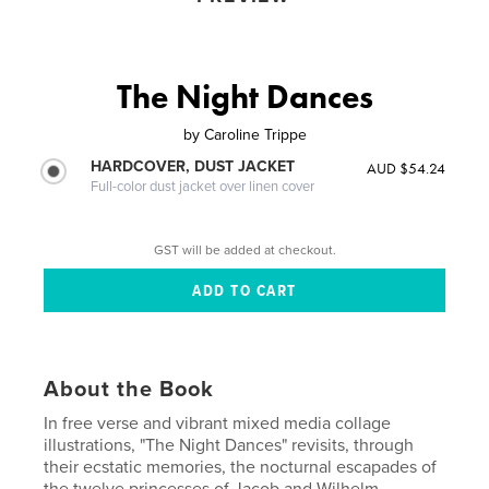
The Night Dances
by
Caroline Trippe
HARDCOVER, DUST JACKET
AUD $54.24
Full-color dust jacket over linen cover
GST will be added at checkout.
About the Book
In free verse and vibrant mixed media collage
illustrations, "The Night Dances" revisits, through
their ecstatic memories, the nocturnal escapades of
the twelve princesses of Jacob and Wilhelm