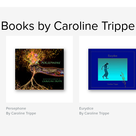
Books by Caroline Trippe
Persephone
Eurydice
By Caroline Trippe
By Caroline Trippe