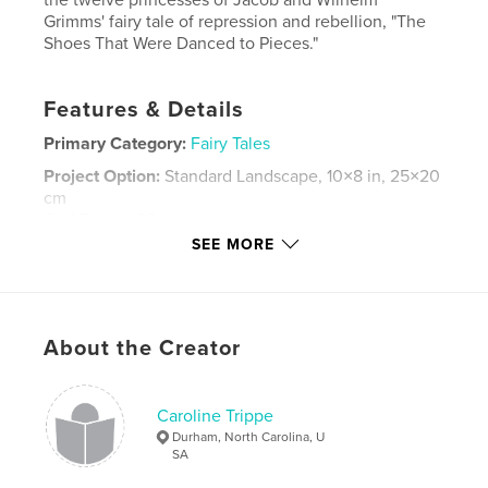
Grimms' fairy tale of repression and rebellion, "The
Shoes That Were Danced to Pieces."
Features & Details
Primary Category:
Fairy Tales
Project Option:
Standard Landscape, 10×8 in, 25×20
cm
# of Pages:
38
SEE MORE
ISBN
Hardcover, Dust Jacket: 9798211448216
Publish Date:
Mar 15, 2023
Language
English
About the Creator
Keywords
,
dance
Underworld
Caroline Trippe
Durham, North Carolina, U
SA