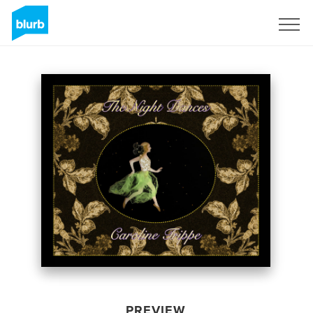
Sign Up
PREVIEW