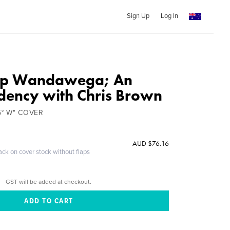
Sign Up
Log In
p Wandawega; An
idency with Chris Brown
5° W" COVER
AUD $76.16
ack on cover stock without flaps
GST will be added at checkout.