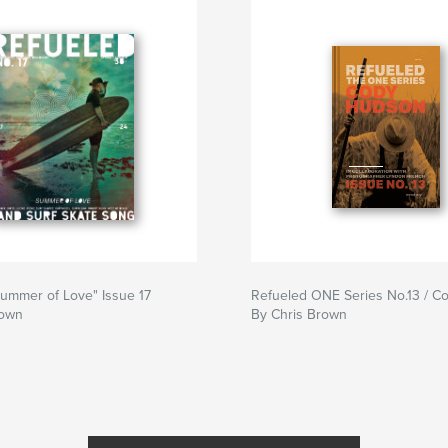
ummer of Love" Issue 17
Refueled ONE Series No.13 / 
rown
By Chris Brown