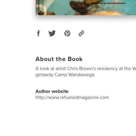
About the Book
A look at artist Chris Brown's residency at the 
getaway Camp Wandawega.
Author website
http://www.refueledmagazine.com