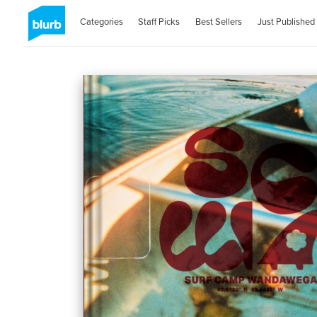
Categories
Staff Picks
Best Sellers
Just Published