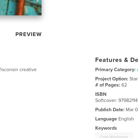
PREVIEW
Features & De
Wisconsin creative
Primary Category:
Project Option:
Sta
# of Pages:
62
ISBN
Softcover: 97982114
Publish Date:
Mar 0
Language
English
Keywords
Camp Wandawega