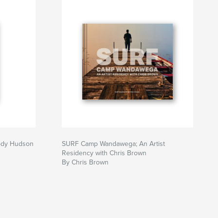
Cody Hudson
SURF Camp Wandawega; An Artist
Residency with Chris Brown
By Chris Brown