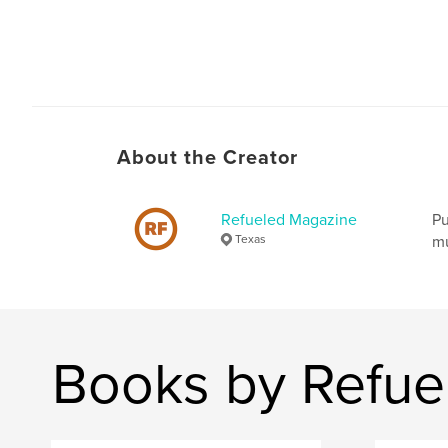
About the Creator
Refueled Magazine
Pu
Texas
mu
Books by Refue