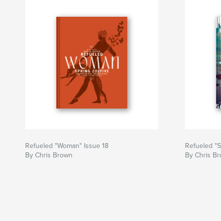
Refueled "Woman" Issue 18
Refueled "S
By Chris Brown
By Chris B