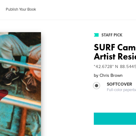
Publish Your Book
STAFF PICK
SURF Cam
Artist Res
"42.6728° N 88.544
by
Chris Brown
SOFTCOVER
Full-color paperb