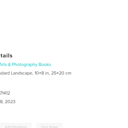
tails
Arts & Photography Books
ndard Landscape, 10×8 in, 25×20 cm
71412
8, 2023
,
,
Artist Residency
Chris Brown