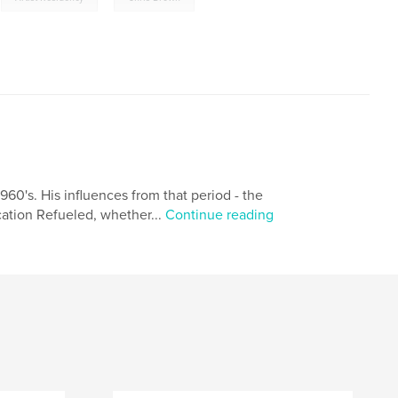
960's. His influences from that period - the
lication Refueled, whether...
Continue reading