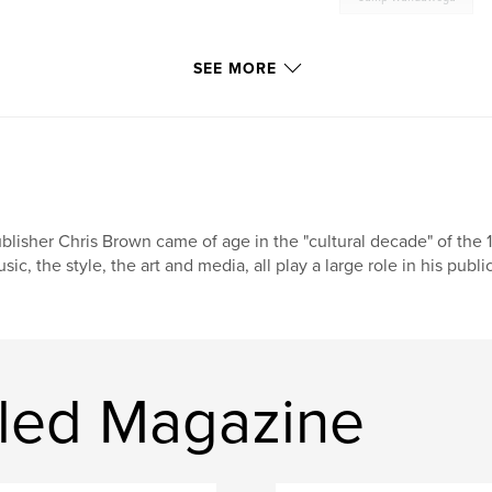
SEE MORE
blisher Chris Brown came of age in the "cultural decade" of the 1
sic, the style, the art and media, all play a large role in his pub
led Magazine