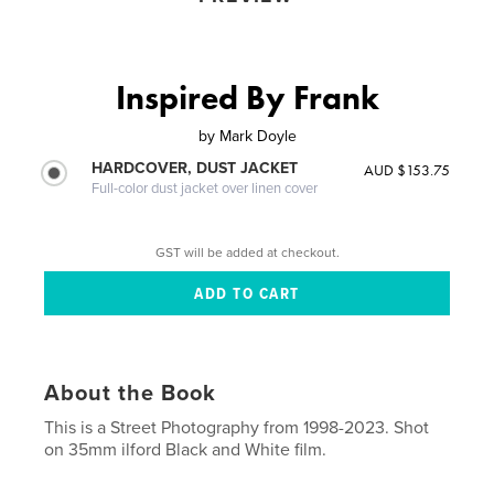
Inspired By Frank
by
Mark Doyle
HARDCOVER, DUST JACKET
AUD $153.75
Full-color dust jacket over linen cover
GST will be added at checkout.
About the Book
This is a Street Photography from 1998-2023. Shot
on 35mm ilford Black and White film.