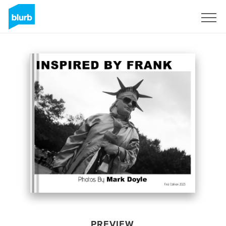
Sign Up
PREVIEW