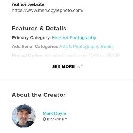
Author website
https://www.markdoylephoto.com/
Features & Details
Primary Category:
Fine Art Photography
Additional Categories
Arts & Photography Books
Project Option:
Standard Landscape, 10×8 in, 25×20
cm
SEE MORE
# of Pages:
112
Publish Date:
Feb 27, 2023
Language
English
Keywords
About the Creator
,
,
Black and White
Photography
Mark Doyle
Street Photography
Brooklyn NY