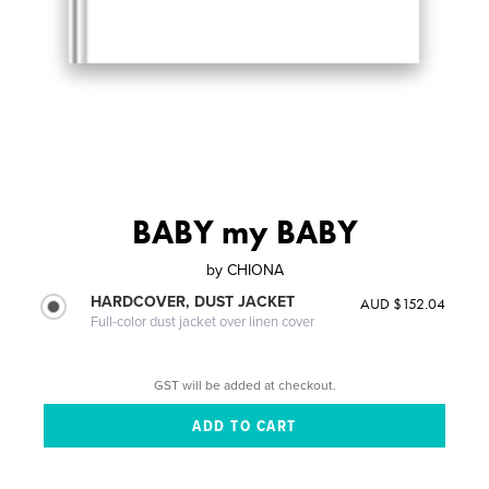
BABY my BABY
by
CHIONA
HARDCOVER, DUST JACKET
AUD $152.04
Full-color dust jacket over linen cover
GST will be added at checkout.