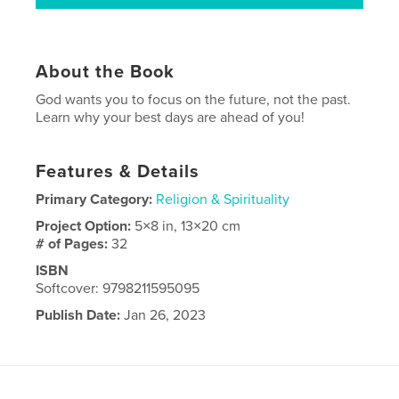
About the Book
God wants you to focus on the future, not the past.
Learn why your best days are ahead of you!
Features & Details
Primary Category:
Religion & Spirituality
Project Option:
5×8 in, 13×20 cm
# of Pages:
32
ISBN
Softcover: 9798211595095
Publish Date:
Jan 26, 2023
Language
English