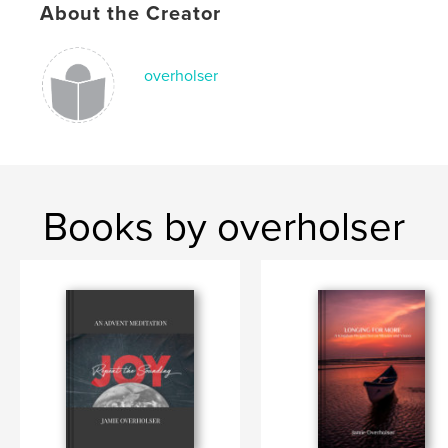
About the Creator
overholser
Books by overholser