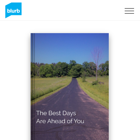
Sign Up