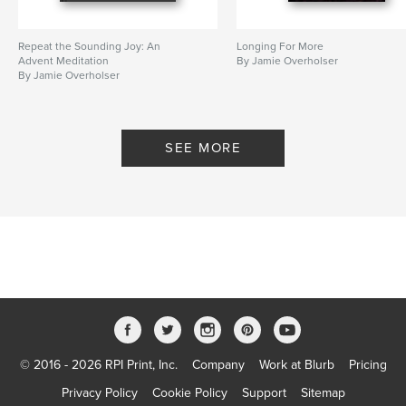
Repeat the Sounding Joy: An
Longing For More
Advent Meditation
By Jamie Overholser
By Jamie Overholser
SEE MORE
© 2016 - 2026 RPI Print, Inc.
Company
Work at Blurb
Pricing
Privacy Policy
Cookie Policy
Support
Sitemap