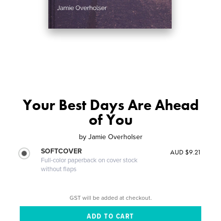
Your Best Days Are Ahead
of You
by
Jamie Overholser
SOFTCOVER
AUD $9.21
Full-color paperback on cover stock
without flaps
GST will be added at checkout.