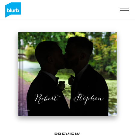
Sign Up
PREVIEW