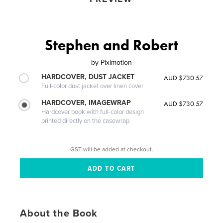
Stephen and Robert
by
Pixlmotion
HARDCOVER, DUST JACKET
AUD $730.57
Full-color dust jacket over linen cover
HARDCOVER, IMAGEWRAP
AUD $730.57
Hardcover book with full-color design
printed directly on the casewrap
GST will be added at checkout.
About the Book