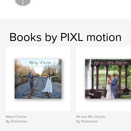
Books by PIXL motion
Mary+Charlie
Mr and Mrs DiLalla
By Pixlmotion
By Pixlmotion