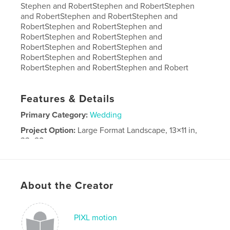
Stephen and RobertStephen and RobertStephen
and RobertStephen and RobertStephen and
RobertStephen and RobertStephen and
RobertStephen and RobertStephen and
RobertStephen and RobertStephen and
RobertStephen and RobertStephen and
RobertStephen and RobertStephen and Robert
Features & Details
Primary Category:
Wedding
Project Option:
Large Format Landscape, 13×11 in,
33×28 cm
# of Pages:
110
Publish Date:
Jan 21, 2023
Language
English
About the Creator
PIXL motion