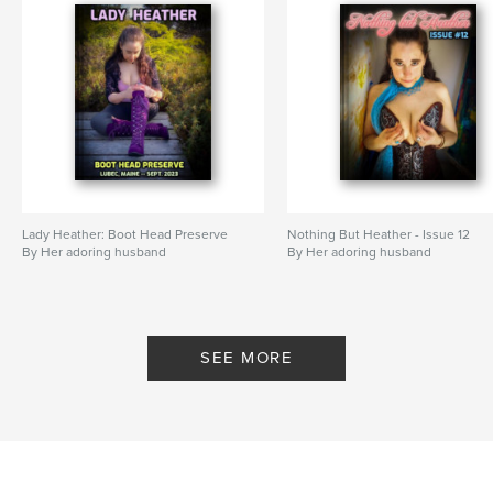
Lady Heather: Boot Head Preserve
Nothing But Heather - Issue 12
By Her adoring husband
By Her adoring husband
SEE MORE