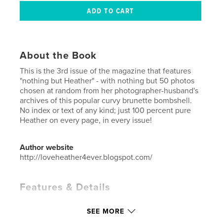
About the Book
This is the 3rd issue of the magazine that features
"nothing but Heather" - with nothing but 50 photos
chosen at random from her photographer-husband's
archives of this popular curvy brunette bombshell.
No index or text of any kind; just 100 percent pure
Heather on every page, in every issue!
Author website
http://loveheather4ever.blogspot.com/
Features & Details
Primary Category:
Model / Modeling
SEE MORE
Additional Categories
Arts & Photography Books