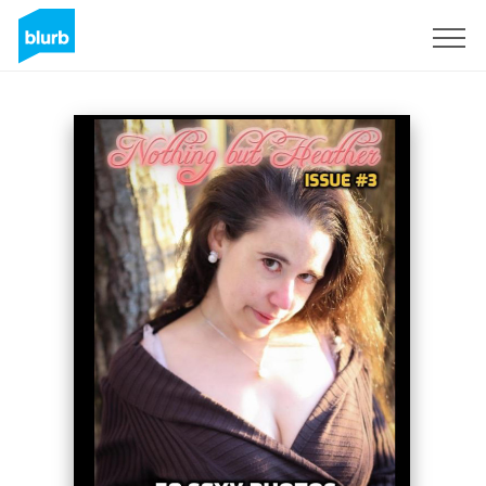
Sign Up