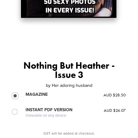
Nothing But Heather -
Issue 3
by
Her adoring husband
MAGAZINE
AUD $28.50
INSTANT PDF VERSION
AUD $26.07
Viewable on any device
GST will be added at checkout.