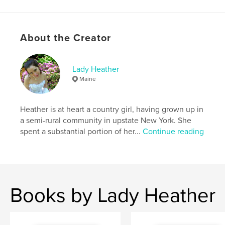
Project Option:
US Letter, 8.5×11 in, 22×28 cm
# of Pages:
52
Publish Date:
Dec 11, 2022
About the Creator
Language
English
Keywords
Lady Heather
Maine
,
,
,
,
sexy
brunette
topless
wife
woman
Heather is at heart a country girl, having grown up in
a semi-rural community in upstate New York. She
spent a substantial portion of her...
Continue reading
Books by Lady Heather