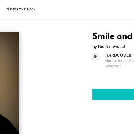
Publish Your Book
Smile and 
by
Nic Nieuwoudt
HARDCOVER,
Hardcover book wi
casewrap