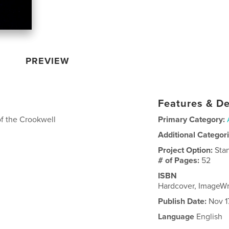
PREVIEW
Features & De
of the Crookwell
Primary Category:
Additional Categor
Project Option:
Sta
# of Pages:
52
ISBN
Hardcover, ImageW
Publish Date:
Nov 1
Language
English