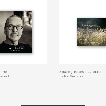
ut me
Square glimpses of Australia
uwoudt
By Nic Nieuwoudt