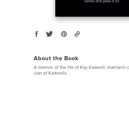
About the Book
A memoir of the life of Kay Kadwell, matriarch 
clan of Kadwells.