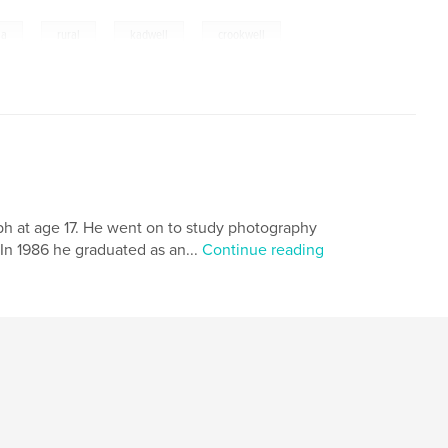
,
,
,
ia
rural
kadwell
crookwell
raph at age 17. He went on to study photography
In 1986 he graduated as an...
Continue reading