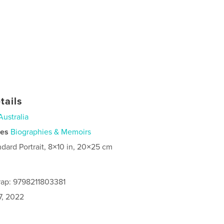
tails
Australia
ies
Biographies & Memoirs
ndard Portrait, 8×10 in, 20×25 cm
rap: 9798211803381
7, 2022