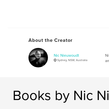
About the Creator
Nic Nieuwoudt
Ni
Sydney, NSW, Australia
an
Books by Nic N