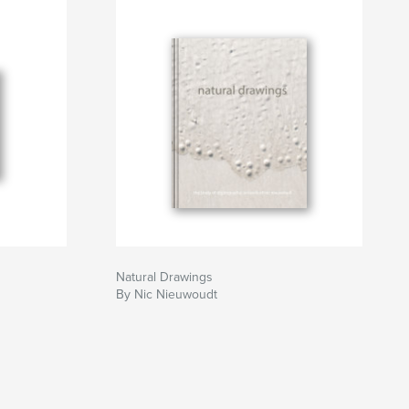
Natural Drawings
By Nic Nieuwoudt