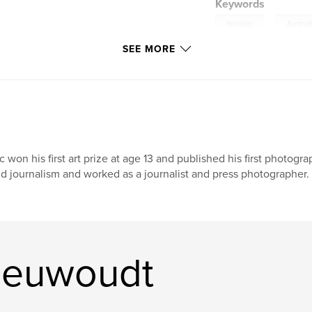
Keywords
,
farming
Austral
SEE MORE
c won his first art prize at age 13 and published his first photog
d journalism and worked as a journalist and press photographer. 
ieuwoudt