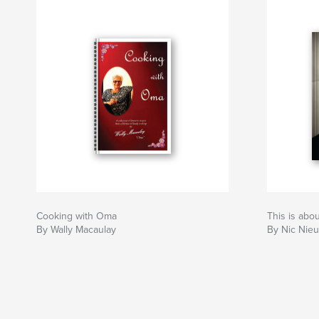
Cooking with Oma
This is abo
By Wally Macaulay
By Nic Nie