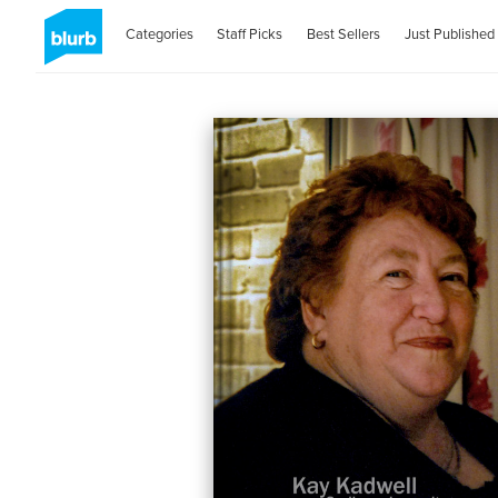
Categories
Staff Picks
Best Sellers
Just Published