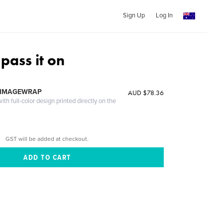
Sign Up
Log In
pass it on
 IMAGEWRAP
AUD $78.36
th full-color design printed directly on the
GST will be added at checkout.