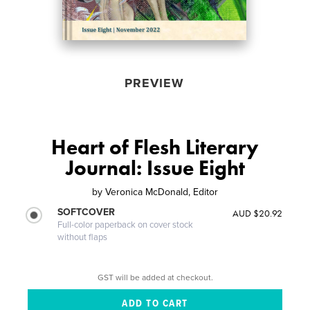
PREVIEW
Heart of Flesh Literary
Journal: Issue Eight
by
Veronica McDonald, Editor
SOFTCOVER
AUD $20.92
Full-color paperback on cover stock
without flaps
GST will be added at checkout.