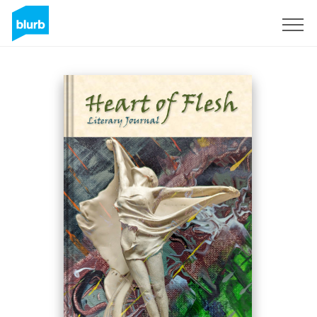
Sign Up