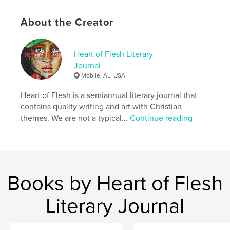
stars burning small, bright, and piercing the night—
all coordinated by the One who loves us. Once you
About the Creator
come to realize these truths, it’s hard not to “rejoice
always” as Paul says. It’s hard not to love God and
each other. I hope the work in this issue remind you
of this reality. Darkness is the warning, but never the
Heart of Flesh Literary
victor.
Journal
Mobile, AL, USA
Author website
Heart of Flesh is a semiannual literary journal that
https://heartoffleshlit.com/
contains quality writing and art with Christian
themes. We are not a typical...
Continue reading
Features & Details
Primary Category:
Literary Fiction
Additional Categories
Religion & Spirituality
,
Poetry
Books by Heart of Flesh
Project Option:
6×9 in, 15×23 cm
# of Pages:
158
Literary Journal
ISBN
Softcover: 9798211855922