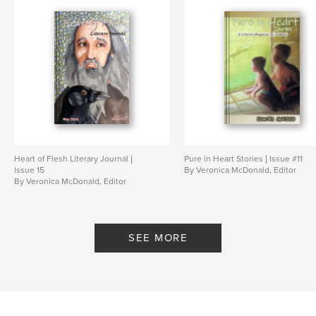
Publish Date:
Nov 03, 2022
Language
English
Keywords
,
,
,
,
nonfiction
poems
art
short stories
christian
Heart of Flesh Literary Journal |
Pure in Heart Stories | Issue #11
Issue 15
By Veronica McDonald, Editor
By Veronica McDonald, Editor
SEE MORE