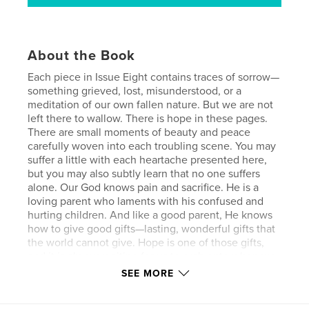
About the Book
Each piece in Issue Eight contains traces of sorrow—
something grieved, lost, misunderstood, or a
meditation of our own fallen nature. But we are not
left there to wallow. There is hope in these pages.
There are small moments of beauty and peace
carefully woven into each troubling scene. You may
suffer a little with each heartache presented here,
but you may also subtly learn that no one suffers
alone. Our God knows pain and sacrifice. He is a
loving parent who laments with his confused and
hurting children. And like a good parent, He knows
how to give good gifts—lasting, wonderful gifts that
the world cannot give. Hope is one of those gifts,
and it is always waiting for us to grab onto when we
need it. If we open our eyes and listen carefully, we
SEE MORE
can witness innumerable reminders of hope
surrounding us like a galaxy of our own personal