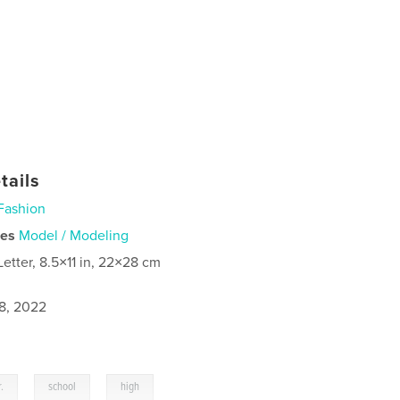
tails
Fashion
ies
Model / Modeling
Letter, 8.5×11 in, 22×28 cm
8, 2022
,
,
.
school
high