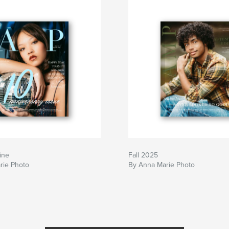
ine
Fall 2025
rie Photo
By Anna Marie Photo