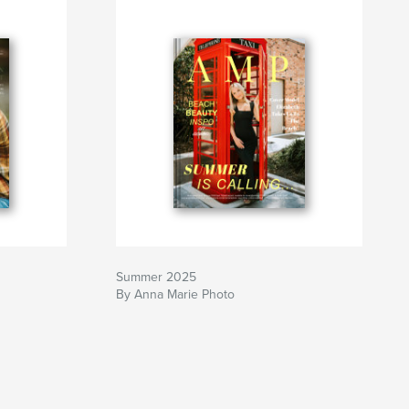
Summer 2025
By Anna Marie Photo