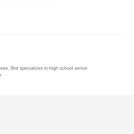
ssee. She specializes in high school senior
y.