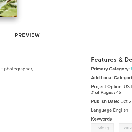
PREVIEW
Features & De
it photographer,
Primary Category:
Additional Categor
Project Option:
US 
# of Pages:
48
Publish Date:
Oct 2
Language
English
Keywords
,
modeling
senior