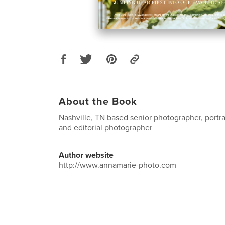
About the Book
Nashville, TN based senior photographer, portra
and editorial photographer
Author website
http://www.annamarie-photo.com