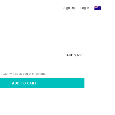
Sign Up
Log In
AUD $17.63
GST will be added at checkout.