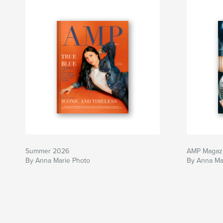
Summer 2026
AMP Magaz
By Anna Marie Photo
By Anna Ma