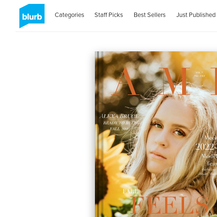
Categories
Staff Picks
Best Sellers
Just Published