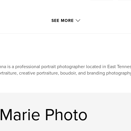
SEE MORE
na is a professional portrait photographer located in East Tenne
rtraiture, creative portraiture, boudoir, and branding photograph
Marie Photo