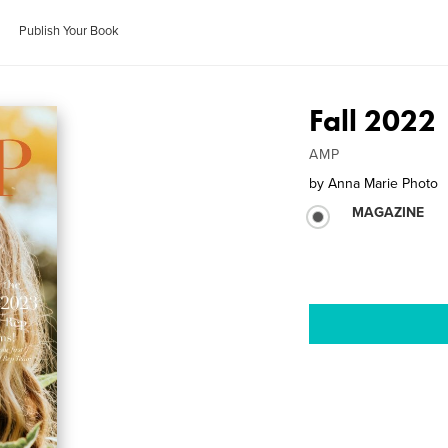
Publish Your Book
Fall 2022
AMP
by
Anna Marie Photo
MAGAZINE