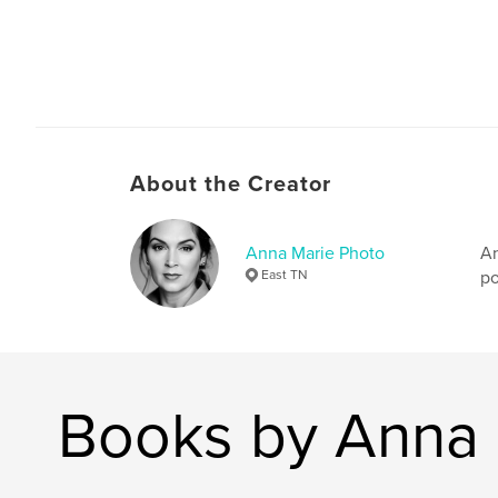
About the Creator
Anna Marie Photo
An
East TN
po
Books by Anna 