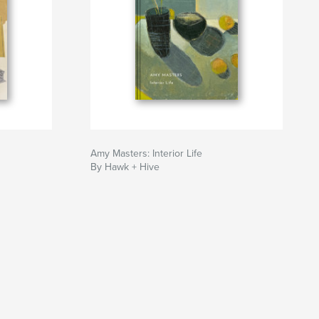
Amy Masters: Interior Life
By Hawk + Hive