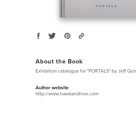
About the Book
Exhibition catalogue for "PORTALS" by Jeff Qui
Author website
http://www.hawkandhive.com