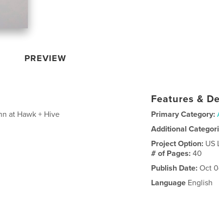
PREVIEW
Features & De
nn at Hawk + Hive
Primary Category:
Additional Categor
Project Option:
US 
# of Pages:
40
Publish Date:
Oct 0
Language
English