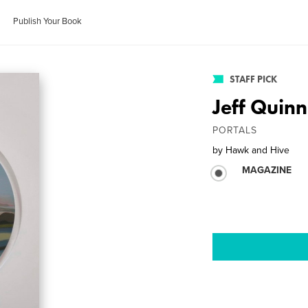
Publish Your Book
STAFF PICK
Jeff Quinn
PORTALS
by
Hawk and Hive
MAGAZINE