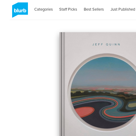
Categories
Staff Picks
Best Sellers
Just Published