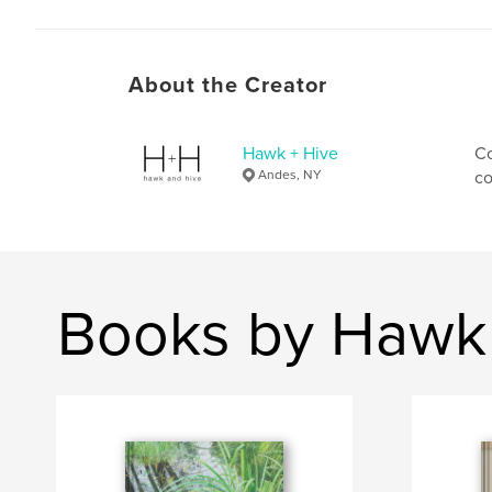
About the Creator
Hawk + Hive
Co
Andes, NY
co
Books by Hawk 