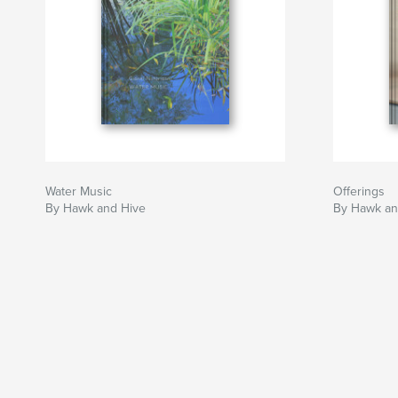
Water Music
Offerings
By Hawk and Hive
By Hawk an