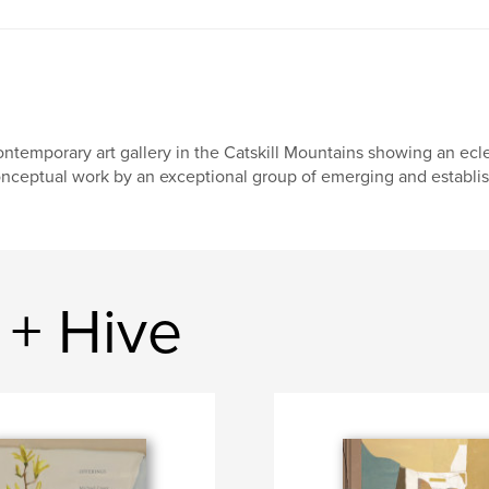
ntemporary art gallery in the Catskill Mountains showing an ecle
nceptual work by an exceptional group of emerging and establish
+ Hive