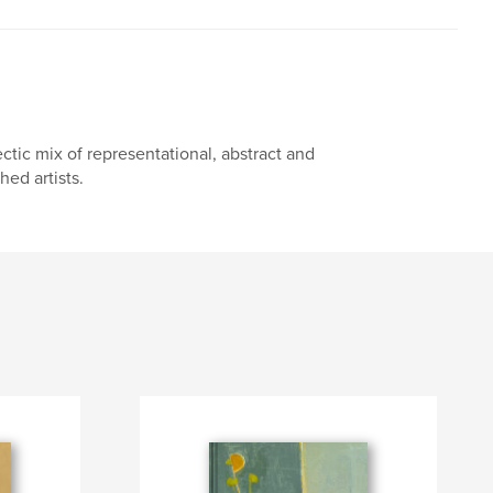
ctic mix of representational, abstract and
ed artists.