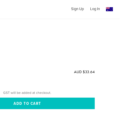
Sign Up
Log In
AUD $33.64
GST will be added at checkout.