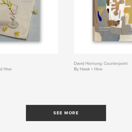
David Hornung: Counterpoint
d Hive
By Hawk + Hive
SEE MORE