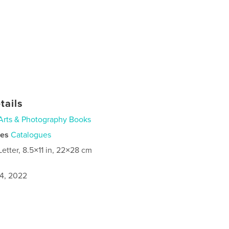
tails
Arts & Photography Books
ies
Catalogues
Letter, 8.5×11 in, 22×28 cm
4, 2022