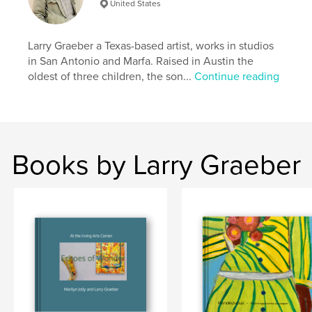
United States
Publish Date:
Sep 15, 2022
Language
English
Larry Graeber a Texas-based artist, works in studios
Keywords
in San Antonio and Marfa. Raised in Austin the
,
,
contemporary art
sculpture
painting
oldest of three children, the son...
Continue reading
Books by Larry Graeber