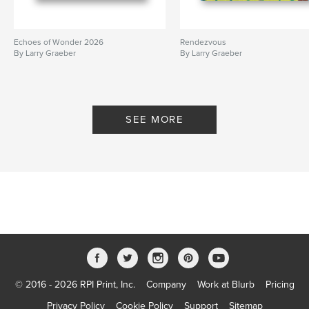
Echoes of Wonder 2026
Rendezvous
By Larry Graeber
By Larry Graeber
SEE MORE
© 2016 - 2026 RPI Print, Inc.
Company
Work at Blurb
Pricing
Privacy Policy
Cookie Policy
Support
Sitemap