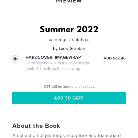
PREVIEW
Summer 2022
paintings / sulpture
by
Larry Graeber
HARDCOVER, IMAGEWRAP
AUD $62.40
Hardcover book with full-color design
printed directly on the casewrap
GST will be added at checkout.
About the Book
A collection of paintings, sculpture and foamboard