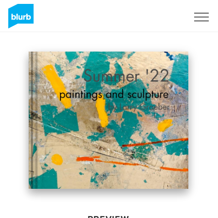
Sign Up