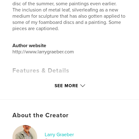
disc of the summer, some paintings even earlier.
The inclusion of metal leaf, silverleafing as a new
medium for sculpture that has also gotten applied to
some of my foamboard discs and a painting. Some
pieces are captioned.
Author website
http://www.larrygraeber.com
Features & Details
Primary Category:
Fine Art
SEE MORE
Additional Categories
Arts & Photography Books
,
Entertainment
Project Option:
Standard Landscape, 10×8 in, 25×20
cm
About the Creator
# of Pages:
40
ISBN
Hardcover, ImageWrap: 9798210644855
Larry Graeber