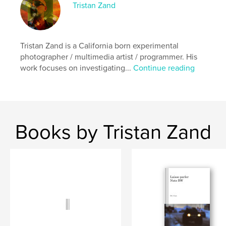
Tristan Zand
Primary Category:
Arts & Photography Books
Additional Categories
Fine Art
,
Poetry
Project Option:
5×8 in, 13×20 cm
Tristan Zand is a California born experimental
# of Pages:
372
photographer / multimedia artist / programmer. His
ISBN
work focuses on investigating...
Continue reading
Hardcover, Dust Jacket: 9782940679010
Publish Date:
Sep 14, 2022
Language
English
Keywords
Books by Tristan Zand
,
,
internet art
smartphoneography
photography