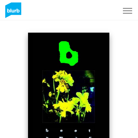
Sign Up