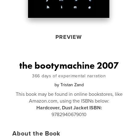
PREVIEW
the bootymachine 2007
366 days of experimental narration
by
Tristan Zand
This book may be found in online bookstores, like
Amazon.com, using the ISBNs below:
Hardcover, Dust Jacket ISBN:
9782940679010
About the Book