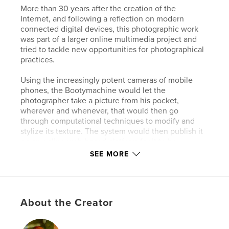
More than 30 years after the creation of the
Internet, and following a reflection on modern
connected digital devices, this photographic work
was part of a larger online multimedia project and
tried to tackle new opportunities for photographical
practices.
Using the increasingly potent cameras of mobile
phones, the Bootymachine would let the
photographer take a picture from his pocket,
wherever and whenever, that would then go
through computational techniques to modify and
stylize its texture. The system would then publish it
on an online web-based platform for it to be
accessible to all.
SEE MORE
Author website
http://zand.photography
About the Creator
Features & Details