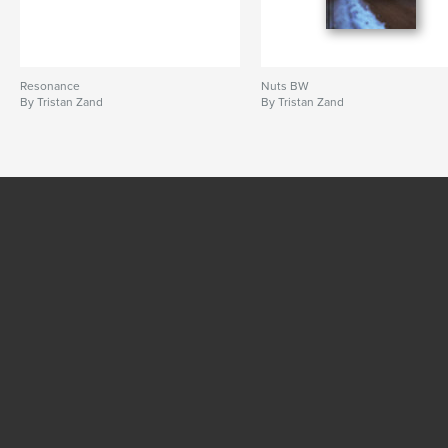
Resonance
Nuts BW
By Tristan Zand
By Tristan Zand
SEE MORE
© 2016 - 2026 RPI Print, Inc.
Company
Work at Blurb
Pricing