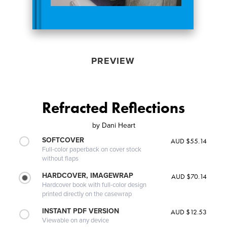
PREVIEW
Refracted Reflections
by
Dani Heart
SOFTCOVER
AUD $55.14
Full-color paperback on cover stock
without flaps
HARDCOVER, IMAGEWRAP
AUD $70.14
Hardcover book with full-color design
printed directly on the casewrap
INSTANT PDF VERSION
AUD $12.53
Viewable on any device