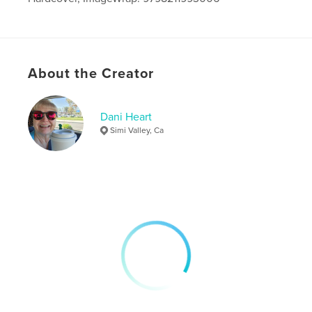
Publish Date:
Sep 08, 2022
Language
English
About the Creator
Dani Heart
Simi Valley, Ca