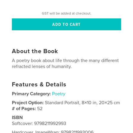
GST will be added at checkout.
About the Book
A poetry book about life through the many different
refracted lenses of humanity.
Features & Details
Primary Category:
Poetry
Project Option:
Standard Portrait, 8×10 in, 20×25 cm
# of Pages:
52
ISBN
Softcover: 9798211992993
Hardcover, ImageWrap: 9798211993006