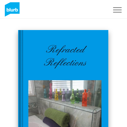
Sign Up