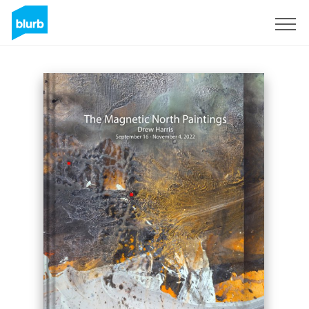
Sign Up