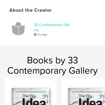
,
,
,
,
art gallery
Chicago
abstract
Canada
About the Creator
painting
33 Contemporary Gall
ery
Chicago
Books by 33
Contemporary Gallery