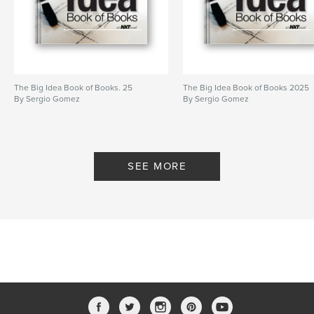
The Big Idea Book of Books. 25
The Big Idea Book of Books 2025
By Sergio Gomez
By Sergio Gomez
SEE MORE