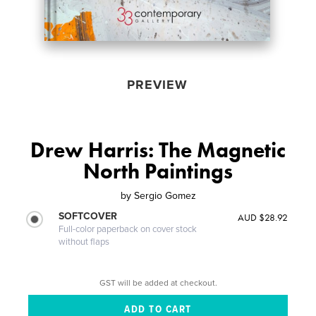
PREVIEW
Drew Harris: The Magnetic
North Paintings
by
Sergio Gomez
SOFTCOVER
AUD $28.92
Full-color paperback on cover stock
without flaps
GST will be added at checkout.