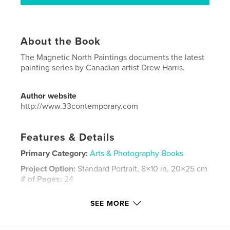
About the Book
The Magnetic North Paintings documents the latest
painting series by Canadian artist Drew Harris.
Author website
http://www.33contemporary.com
Features & Details
Primary Category:
Arts & Photography Books
Project Option:
Standard Portrait, 8×10 in, 20×25 cm
# of Pages:
24
Publish Date:
Sep 05, 2022
SEE MORE
Language
English
Keywords