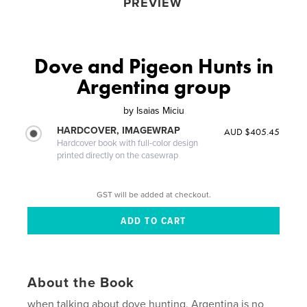
PREVIEW
Dove and Pigeon Hunts in
Argentina group
by
Isaias Miciu
HARDCOVER, IMAGEWRAP
AUD $405.45
Hardcover book with full-color design
printed directly on the casewrap
GST will be added at checkout.
About the Book
when talking about dove hunting, Argentina is no