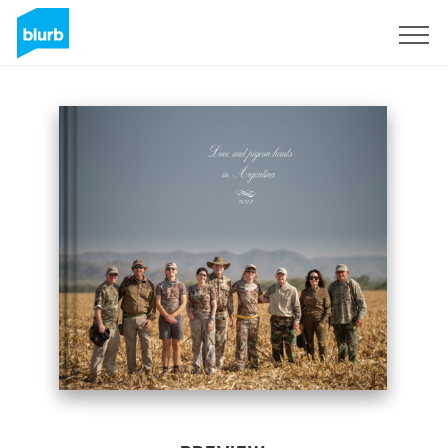
Sign Up