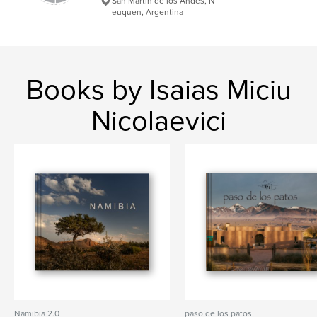
San Martin de los Andes, N
euquen, Argentina
Books by Isaias Miciu
Nicolaevici
Namibia 2.0
paso de los patos