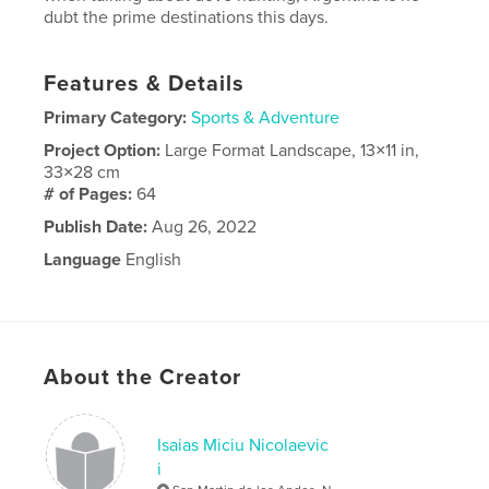
dubt the prime destinations this days.
Features & Details
Primary Category:
Sports & Adventure
Project Option:
Large Format Landscape, 13×11 in,
33×28 cm
# of Pages:
64
Publish Date:
Aug 26, 2022
Language
English
About the Creator
Isaias Miciu Nicolaevic
i