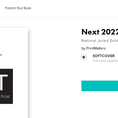
Publish Your Book
Next 202
National Juried Exhi
by
PrintMatters
SOFTCOVER
Full-color paperb