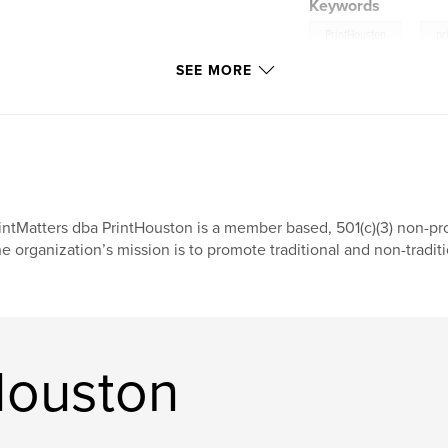
Keywords
,
PrintHouston
pr
SEE MORE
intMatters dba PrintHouston is a member based, 501(c)(3) non-pro
e organization’s mission is to promote traditional and non-traditi
Houston