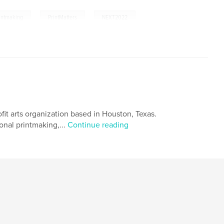
,
,
intmaking
PrintMatters
NEXT2022
fit arts organization based in Houston, Texas.
onal printmaking,...
Continue reading