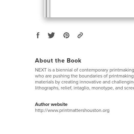
About the Book
NEXT is a biennial of contemporary printmaking
who are pushing the boundaries of printmakin
materials by creating innovative and challengi
lithographs, relief, intaglio, monotype, and scre
Author website
http://www.printmattershouston.org