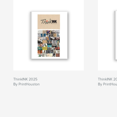
ThinkINK 2025
ThinkINK 2
By PrintHouston
By PrintHo