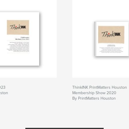
023
ThinkINK PrintMatters Houston
uston
Membership Show 2020
By PrintMatters Houston