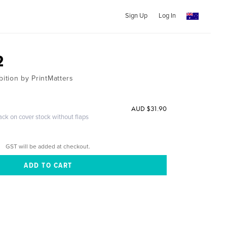
Sign Up
Log In
2
bition by PrintMatters
AUD $31.90
ack on cover stock without flaps
GST will be added at checkout.