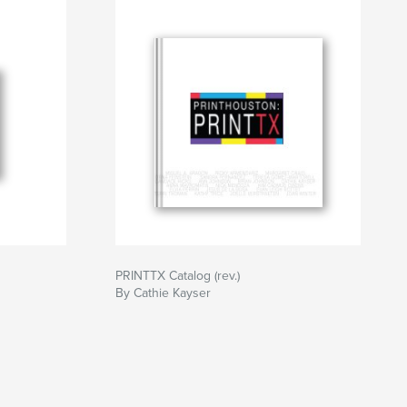
PRINTTX Catalog (rev.)
By Cathie Kayser