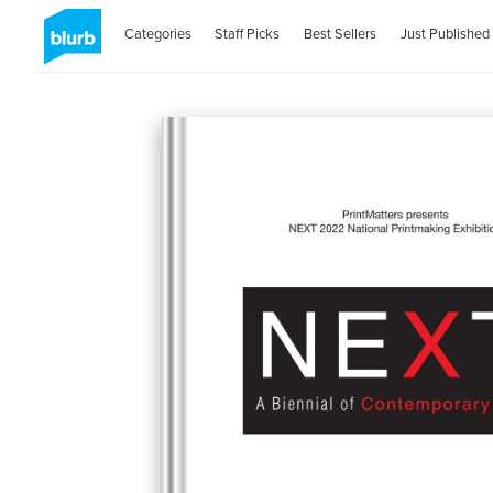
Categories
Staff Picks
Best Sellers
Just Published