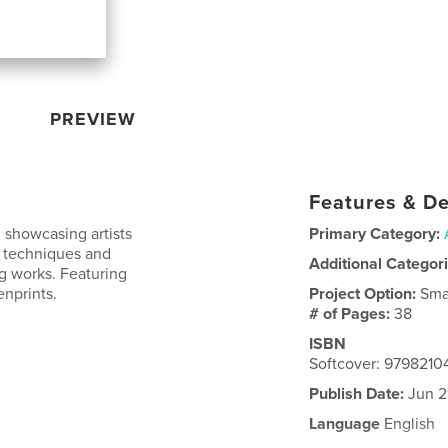
PREVIEW
Features & De
 showcasing artists
Primary Category:
g techniques and
Additional Categor
ng works. Featuring
enprints.
Project Option:
Sma
# of Pages:
38
ISBN
Softcover: 9798210
Publish Date:
Jun 2
Language
English