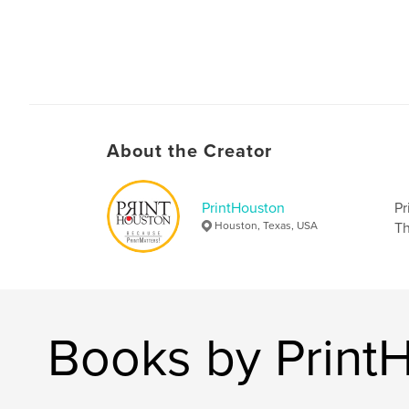
About the Creator
PrintHouston
Pr
Houston, Texas, USA
Th
Books by Print