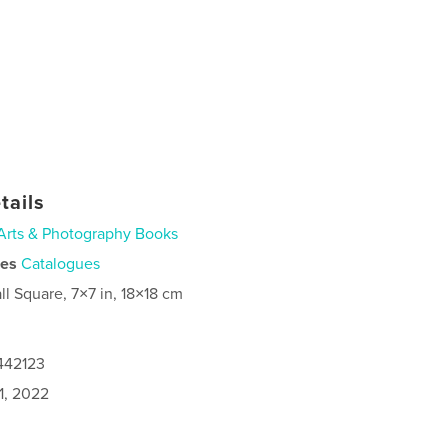
tails
Arts & Photography Books
ies
Catalogues
ll Square, 7×7 in, 18×18 cm
442123
1, 2022