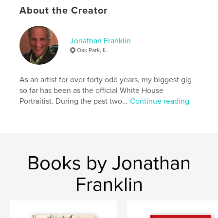
About the Creator
Project Option:
US Letter, 8.5×11 in, 22×28 cm
# of Pages:
80
Publish Date:
May 26, 2022
Jonathan Franklin
Oak Park, IL
Language
English
Keywords
As an artist for over forty odd years, my biggest gig
,
,
,
drawings
artwork
paintings
figurative
so far has been as the official White House
Portraitist. During the past two...
Continue reading
Books by Jonathan
Franklin