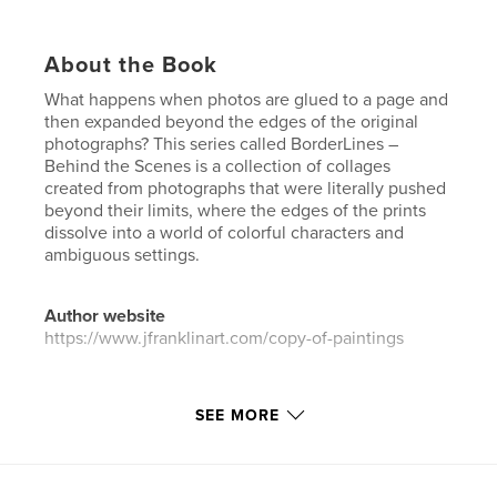
About the Book
What happens when photos are glued to a page and
then expanded beyond the edges of the original
photographs? This series called BorderLines –
Behind the Scenes is a collection of collages
created from photographs that were literally pushed
beyond their limits, where the edges of the prints
dissolve into a world of colorful characters and
ambiguous settings.
Author website
https://www.jfranklinart.com/copy-of-paintings
Features & Details
SEE MORE
Primary Category:
Fine Art
Additional Categories
Coffee Table Books
,
Arts &
Photography Books