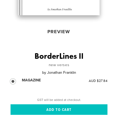
PREVIEW
BorderLines II
new verses
by
Jonathan Franklin
MAGAZINE
AUD $27.84
GST will be added at checkout.