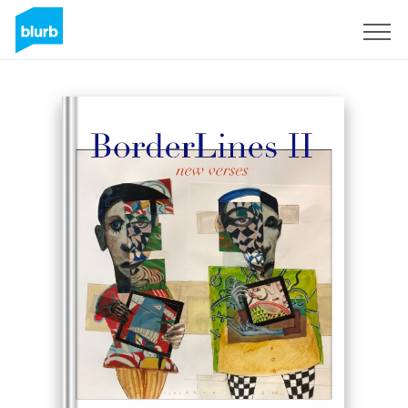
Sign Up