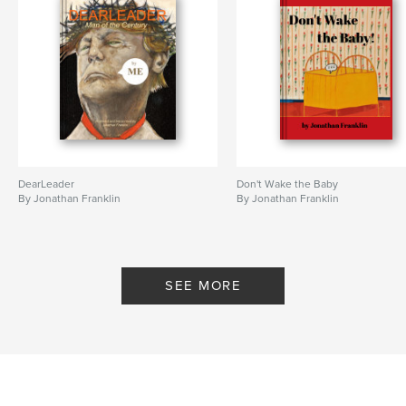
DearLeader
Don't Wake the Baby
By Jonathan Franklin
By Jonathan Franklin
SEE MORE