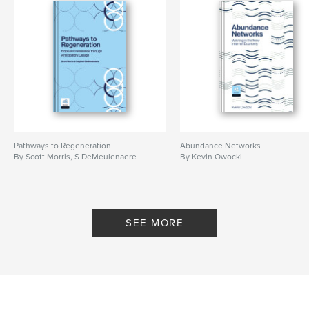
Pathways to Regeneration
Abundance Networks
By Scott Morris, S DeMeulenaere
By Kevin Owocki
SEE MORE