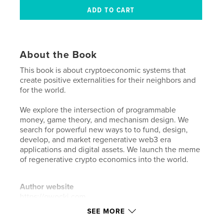
About the Book
This book is about cryptoeconomic systems that
create positive externalities for their neighbors and
for the world.
We explore the intersection of programmable
money, game theory, and mechanism design. We
search for powerful new ways to to fund, design,
develop, and market regenerative web3 era
applications and digital assets. We launch the meme
of regenerative crypto economics into the world.
Author website
https://owocki.com
SEE MORE