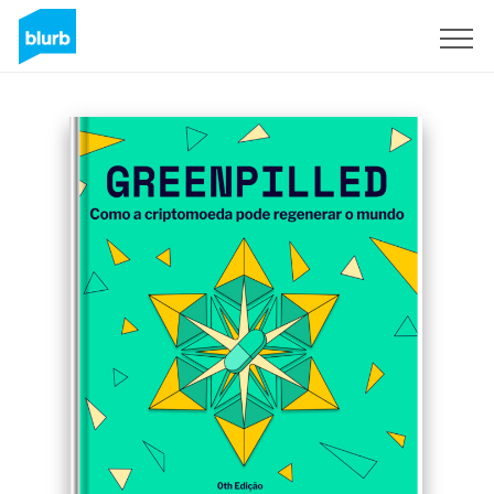
Sign Up