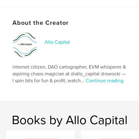
Features & Details
Primary Category:
Computers & Internet
Project Option:
8×10 in, 20×25 cm
About the Creator
# of Pages:
144
ISBN
Allo Capital
Softcover: 9798210344359
Publish Date:
May 18, 2022
Language
Portuguese
internet citizen, DAO cartographer, EVM whisperer &
aspiring chaos magician at @allo_capital @owocki —
I spin bits for fun & profit, watch...
Continue reading
Books by Allo Capital