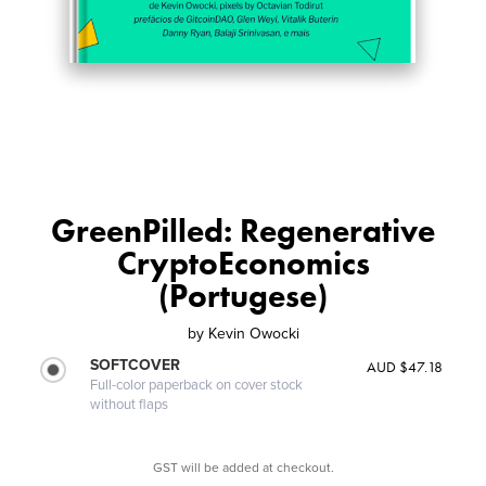
GreenPilled: Regenerative
CryptoEconomics
(Portugese)
by
Kevin Owocki
SOFTCOVER
AUD $47.18
Full-color paperback on cover stock
without flaps
GST will be added at checkout.