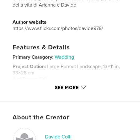
della vita di Arianna è Davide
Author website
https://www.flickr.com/photos/davide978/
Features & Details
Primary Category:
Wedding
Project Option:
Large Format Landscape, 13×11 in,
33×28 cm
# of Pages:
100
SEE MORE
Publish Date:
May 08, 2022
Language
Italian
Keywords
,
,
,
,
About the Creator
bride
groom
party
festa
,
matrimonio
wedding
Davide Colli