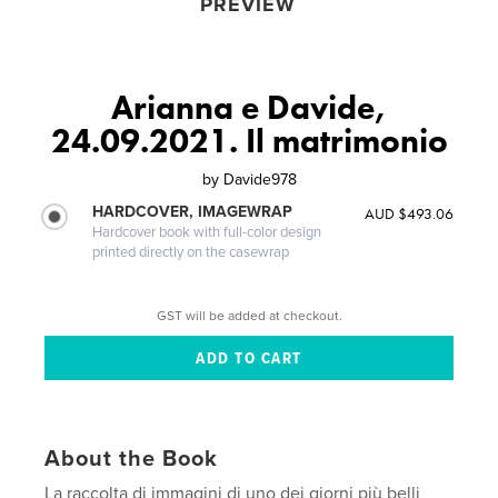
PREVIEW
Arianna e Davide,
24.09.2021. Il matrimonio
by
Davide978
HARDCOVER, IMAGEWRAP
AUD $493.06
Hardcover book with full-color design
printed directly on the casewrap
GST will be added at checkout.
About the Book
La raccolta di immagini di uno dei giorni più belli