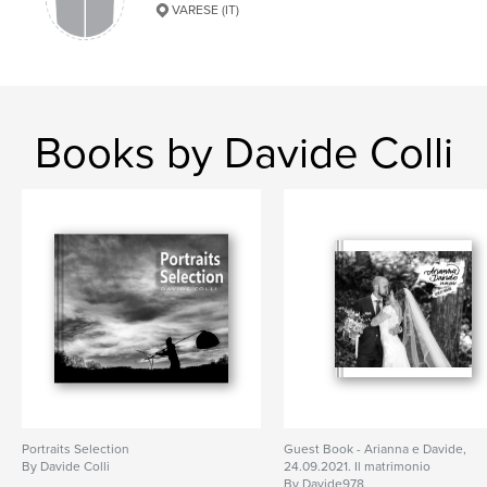
VARESE (IT)
Books by Davide Colli
Portraits Selection
Guest Book - Arianna e Davide,
By Davide Colli
24.09.2021. Il matrimonio
By Davide978