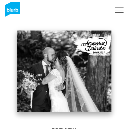
Sign Up