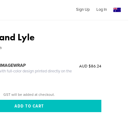
Sign Up
Log In
and Lyle
a
 IMAGEWRAP
AUD $86.24
th full-color design printed directly on the
GST will be added at checkout.