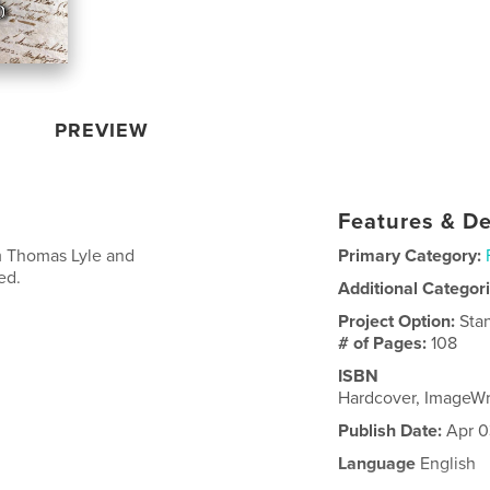
PREVIEW
Features & De
om Thomas Lyle and
Primary Category:
ed.
Additional Categor
Project Option:
Sta
# of Pages:
108
ISBN
Hardcover, ImageW
Publish Date:
Apr 0
Language
English