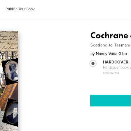
Publish Your Book
Cochrane 
Scotland to Tasmani
by
Nancy Vada Gibb
HARDCOVER,
Hardcover book wi
casewrap