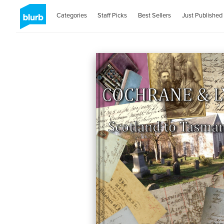
Categories
Staff Picks
Best Sellers
Just Published