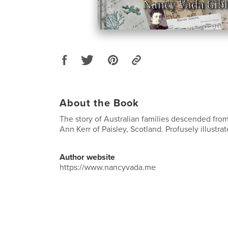
About the Book
The story of Australian families descended fr
Ann Kerr of Paisley, Scotland. Profusely illustrat
Author website
https://www.nancyvada.me