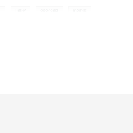
,
,
,
a
Paisley
descendants
ancestors