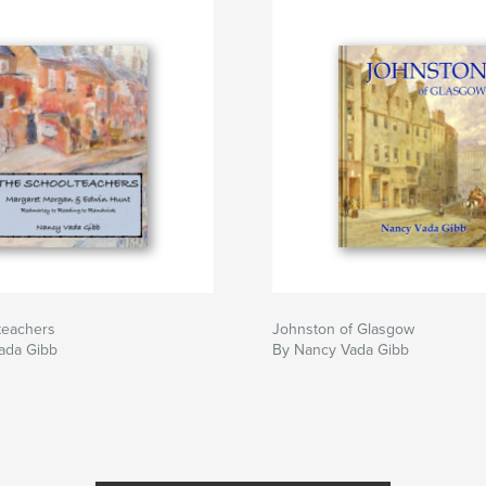
teachers
Johnston of Glasgow
ada Gibb
By Nancy Vada Gibb