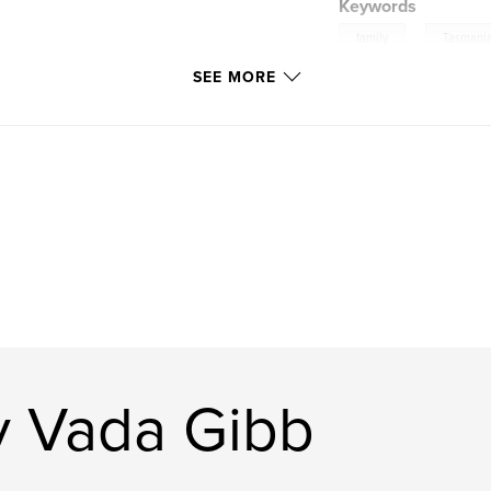
Keywords
,
family
Tasmani
SEE MORE
y Vada Gibb