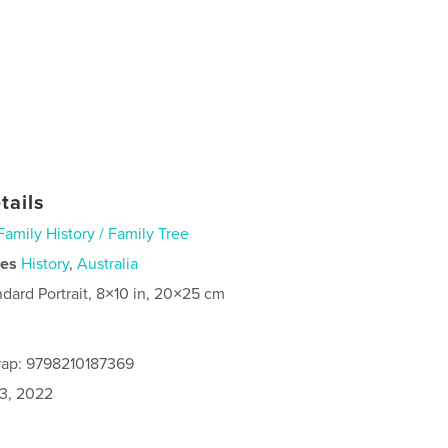
tails
Family History / Family Tree
ies
History
,
Australia
ndard Portrait, 8×10 in, 20×25 cm
rap: 9798210187369
3, 2022