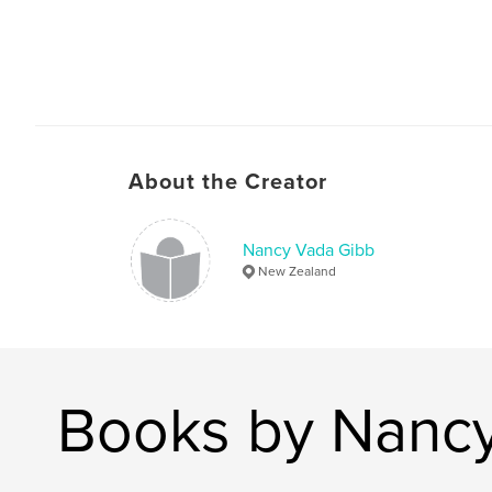
About the Creator
Nancy Vada Gibb
New Zealand
Books by Nanc