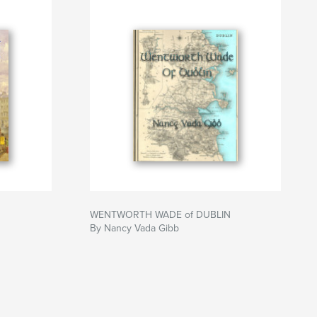
WENTWORTH WADE of DUBLIN
By Nancy Vada Gibb