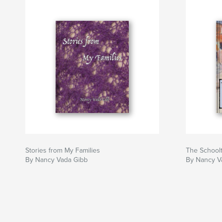
Stories from My Families
The School
By Nancy Vada Gibb
By Nancy V