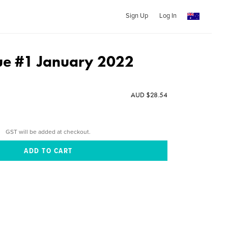
Sign Up
Log In
sue #1 January 2022
AUD $28.54
GST will be added at checkout.