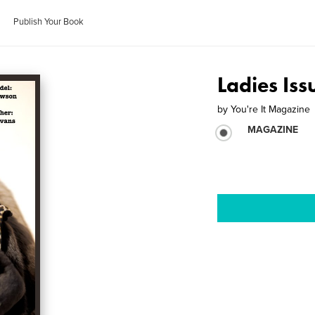
Publish Your Book
Ladies Is
by
You're It Magazine
MAGAZINE