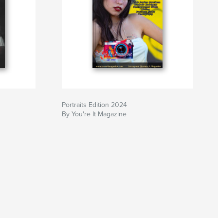
Portraits Edition 2024
By You're It Magazine