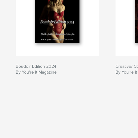
Boudoir Edition 2024
Creative/ C
By You're It Magazine
By You're I