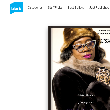
Categories
Staff Picks
Best Sellers
Just Published