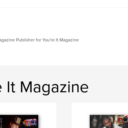
gazine Publisher for You're It Magazine
 It Magazine