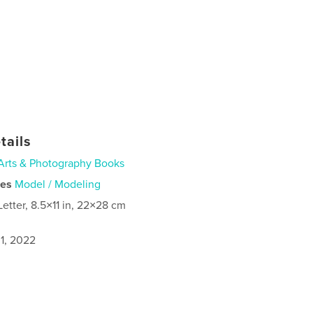
tails
Arts & Photography Books
ies
Model / Modeling
Letter, 8.5×11 in, 22×28 cm
1, 2022