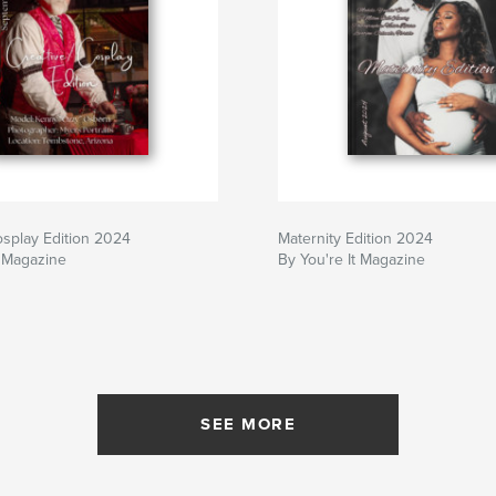
osplay Edition 2024
Maternity Edition 2024
t Magazine
By You're It Magazine
SEE MORE