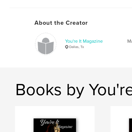
About the Creator
You're It Magazine
Ma
Dallas, Tx
Books by You're