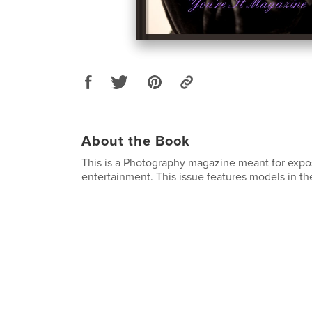
About the Book
This is a Photography magazine meant for exp
entertainment. This issue features models in the