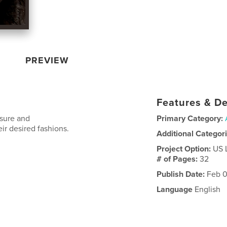
PREVIEW
Features & De
osure and
Primary Category:
ir desired fashions.
Additional Categor
Project Option:
US 
# of Pages:
32
Publish Date:
Feb 0
Language
English