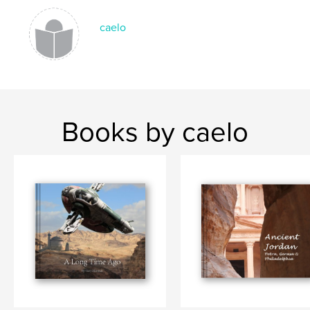
caelo
Books by caelo