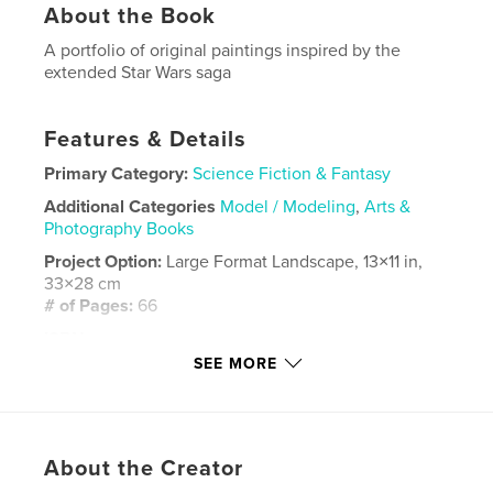
About the Book
A portfolio of original paintings inspired by the
extended Star Wars saga
Features & Details
Primary Category:
Science Fiction & Fantasy
Additional Categories
Model / Modeling
,
Arts &
Photography Books
Project Option:
Large Format Landscape, 13×11 in,
33×28 cm
# of Pages:
66
ISBN
Hardcover, ImageWrap: 9781034943709
SEE MORE
Publish Date:
Feb 01, 2022
Language
English
Keywords
About the Creator
,
,
modelmaking
paintings
Star Wards