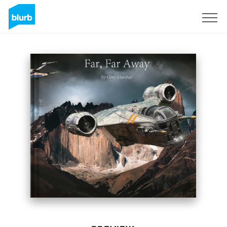
Sign Up