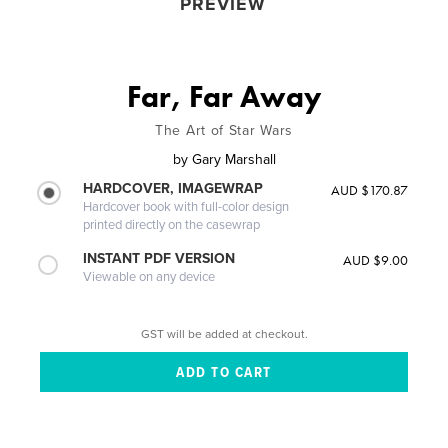
PREVIEW
Far, Far Away
The Art of Star Wars
by
Gary Marshall
HARDCOVER, IMAGEWRAP
AUD $170.87
Hardcover book with full-color design
printed directly on the casewrap
INSTANT PDF VERSION
AUD $9.00
Viewable on any device
GST will be added at checkout.