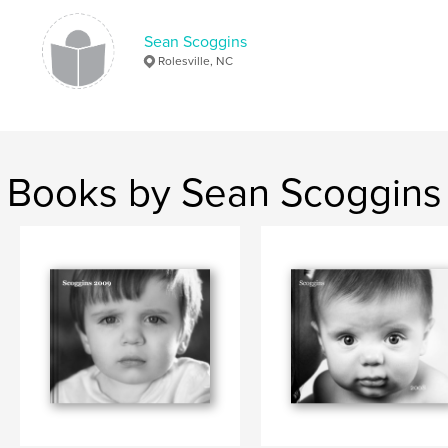
Sean Scoggins
Rolesville, NC
Books by Sean Scoggins