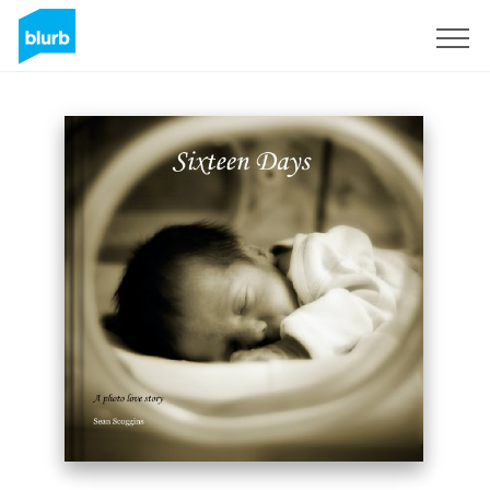
Sign Up