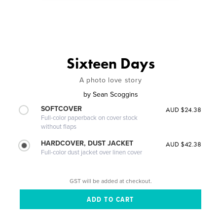
Sixteen Days
A photo love story
by
Sean Scoggins
SOFTCOVER
AUD $24.38
Full-color paperback on cover stock
without flaps
HARDCOVER, DUST JACKET
AUD $42.38
Full-color dust jacket over linen cover
GST will be added at checkout.