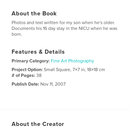
About the Book
Photos and text written for my son when he's older.
Documents his 16 day stay in the NICU when he was
born.
Features & Details
Primary Category:
Fine Art Photography
Project Option:
Small Square, 7×7 in, 18×18 cm
# of Pages:
38
Publish Date:
Nov 11, 2007
About the Creator