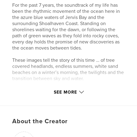
For the past 7 years, the soundtrack of my life has
been the rhythmic movement of the ocean here in
the azure blue waters of Jervis Bay and the
surrounding Shoalhaven Coast. Standing on
shorelines waiting for the dawn, or following the
path of green waves as they fold into rocky coves,
every day holds the promise of new discoveries as
the ocean moves between tides.
These images tell the story of this time … of tree
covered headlands, endless summers, white sand
beaches on a winter’s morning, the twilights and the
transition between sky and water.
SEE MORE
Author website
https://www.alienshoresimagery.com
Features & Details
About the Creator
Primary Category:
Arts & Photography Books