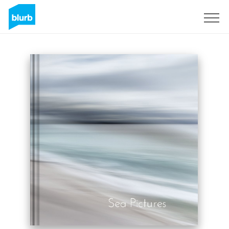
Sign Up