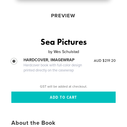
PREVIEW
Sea Pictures
by
Wes Schulstad
HARDCOVER, IMAGEWRAP
AUD $219.20
Hardcover book with full-color design
printed directly on the casewrap
GST will be added at checkout.
About the Book