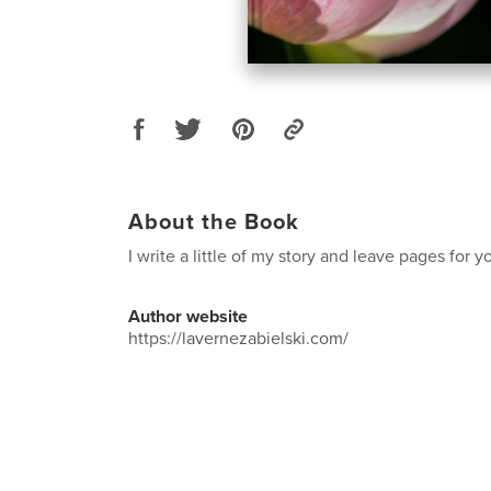
About the Book
I write a little of my story and leave pages for y
Author website
https://lavernezabielski.com/