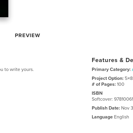
PREVIEW
Features & De
ou to write yours.
Primary Category:
Project Option:
5×8
# of Pages:
100
ISBN
Softcover: 978100
Publish Date:
Nov 3
Language
English