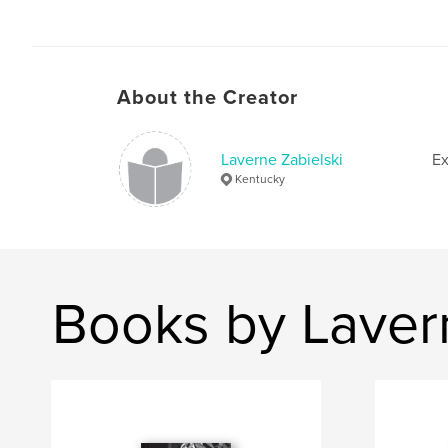
About the Creator
Laverne Zabielski
Ex
Kentucky
Books by Laver