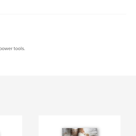
power tools.