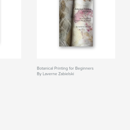
Botanical Printing for Beginners
By Laverne Zabielski