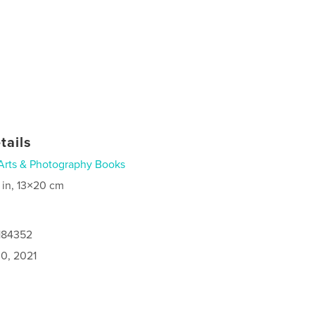
tails
Arts & Photography Books
 in, 13×20 cm
6184352
0, 2021