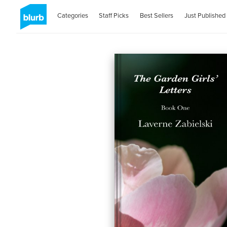
Categories
Staff Picks
Best Sellers
Just Published