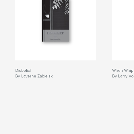
Disbelief
When Whippo
By Laverne Zabielski
By Larry Vo