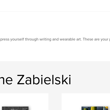
press yourself through writing and wearable art. These are your 
ne Zabielski