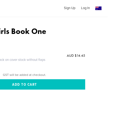
Sign Up
Log In
rls Book One
AUD $14.45
ack on cover stock without flaps
GST will be added at checkout.