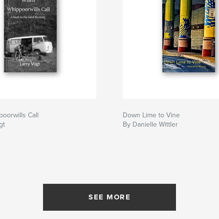
orwills Call
Down Lime to Vine
gt
By Danielle Wittler
SEE MORE