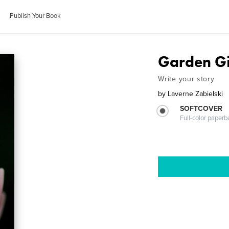
Publish Your Book
Garden Gi
Write your story
by
Laverne Zabielski
SOFTCOVER
Full-color paperb