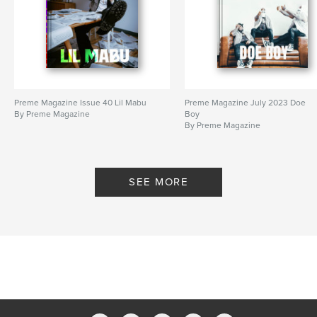
Preme Magazine Issue 40 Lil Mabu
Preme Magazine July 2023 Doe
By Preme Magazine
Boy
By Preme Magazine
SEE MORE