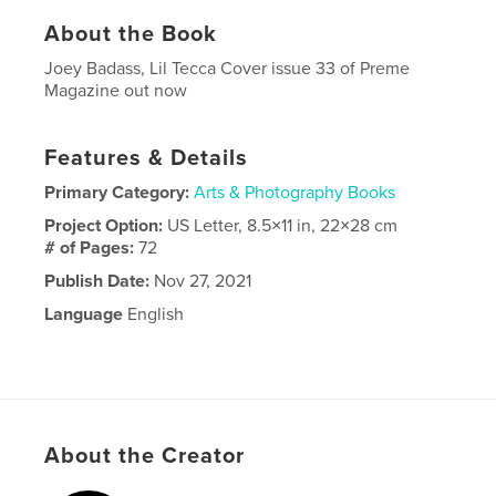
About the Book
Joey Badass, Lil Tecca Cover issue 33 of Preme
Magazine out now
Features & Details
Primary Category:
Arts & Photography Books
Project Option:
US Letter, 8.5×11 in, 22×28 cm
# of Pages:
72
Publish Date:
Nov 27, 2021
Language
English
About the Creator