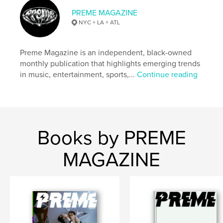
PREME MAGAZINE
NYC + LA + ATL
Preme Magazine is an independent, black-owned
monthly publication that highlights emerging trends
in music, entertainment, sports,...
Continue reading
Books by PREME
MAGAZINE