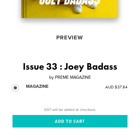
PREVIEW
Issue 33 : Joey Badass
by
PREME MAGAZINE
MAGAZINE
AUD $37.84
GST will be added at checkout.