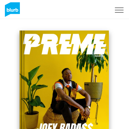
Sign Up