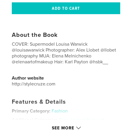
About the Book
COVER: Supermodel Louisa Warwick
@louisawarwick Photographer: Alex Llobet @llobet
photography MUA: Elena Melnichenko
@elenaartofmakeup Hair: Karl Payton @hsbk__
Author website
http://stylecruze.com
Features & Details
Primary Category:
Fashion
Additional Categories
Paris
,
United States of
America (USA)
SEE MORE