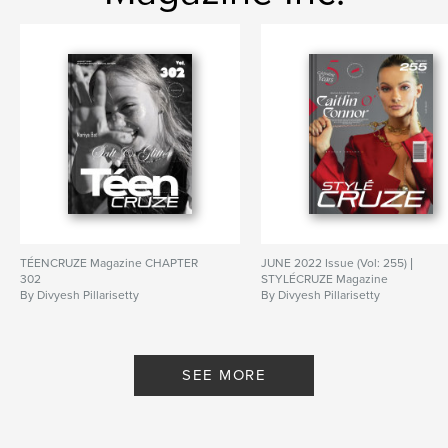
TÉENCRUZE Magazine CHAPTER
JUNE 2022 Issue (Vol: 255) |
302
STYLÉCRUZE Magazine
By Divyesh Pillarisetty
By Divyesh Pillarisetty
SEE MORE