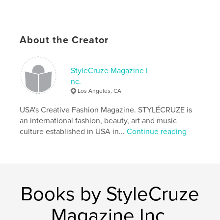
Project Option:
US Letter, 8.5×11 in, 22×28 cm
# of Pages:
80
Publish Date:
Nov 15, 2021
About the Creator
Language
English
Keywords
StyleCruze Magazine I
,
,
fashion Magazine
STYLÉCRUZE
Print Magazine
nc.
Los Angeles, CA
USA's Creative Fashion Magazine. STYLÉCRUZE is
an international fashion, beauty, art and music
culture established in USA in...
Continue reading
Books by StyleCruze
Magazine Inc.