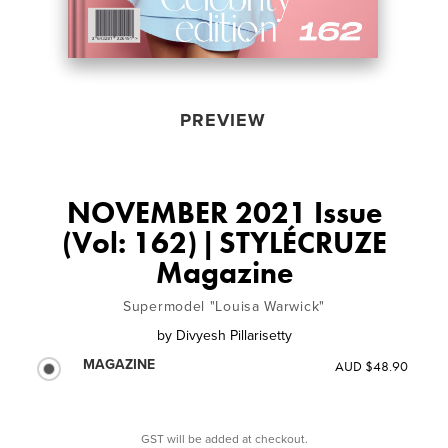
PREVIEW
NOVEMBER 2021 Issue
(Vol: 162) | STYLÉCRUZE
Magazine
Supermodel "Louisa Warwick"
by
Divyesh Pillarisetty
MAGAZINE
AUD $48.90
GST will be added at checkout.