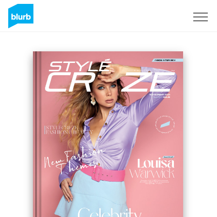
Sign Up