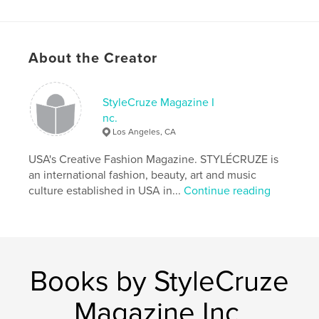
Project Option:
US Letter, 8.5×11 in, 22×28 cm
# of Pages:
80
Publish Date:
Nov 13, 2021
About the Creator
Language
English
Keywords
StyleCruze Magazine I
,
,
teen Fashion
teen Magazine
TÉENCRUZE
nc.
Los Angeles, CA
USA's Creative Fashion Magazine. STYLÉCRUZE is
an international fashion, beauty, art and music
culture established in USA in...
Continue reading
Books by StyleCruze
Magazine Inc.