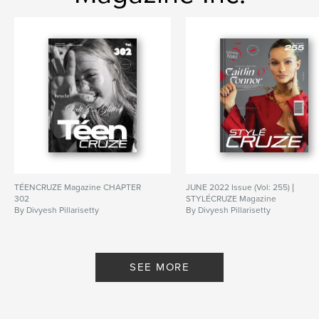
TÉENCRUZE Magazine CHAPTER
JUNE 2022 Issue (Vol: 255) |
302
STYLÉCRUZE Magazine
By Divyesh Pillarisetty
By Divyesh Pillarisetty
SEE MORE