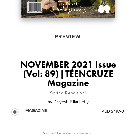
PREVIEW
NOVEMBER 2021 Issue
(Vol: 89) | TÉENCRUZE
Magazine
Spring Rendition!
by
Divyesh Pillarisetty
MAGAZINE
AUD $48.90
GST will be added at checkout.