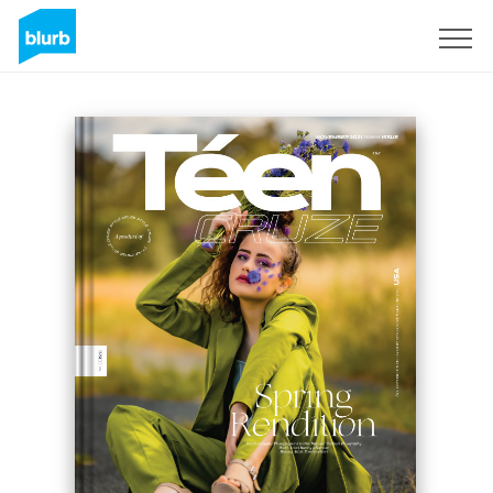
Sign Up