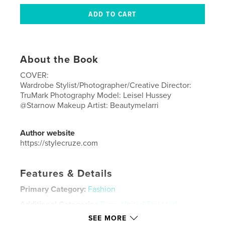
About the Book
COVER:
Wardrobe Stylist/Photographer/Creative Director:
TruMark Photography Model: Leisel Hussey
@Starnow Makeup Artist: Beautymelarri
Author website
https://stylecruze.com
Features & Details
Primary Category:
Fashion
Additional Categories
Paris
,
United States of
America (USA)
SEE MORE