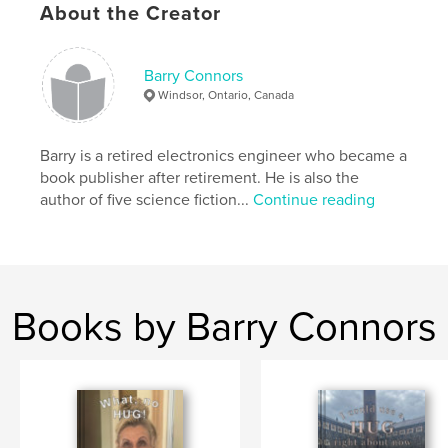
About the Creator
short stories
Barry Connors
Windsor, Ontario, Canada
Barry is a retired electronics engineer who became a
book publisher after retirement. He is also the
author of five science fiction...
Continue reading
Books by Barry Connors