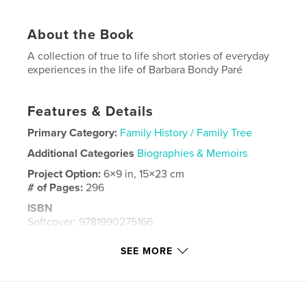
About the Book
A collection of true to life short stories of everyday
experiences in the life of Barbara Bondy Paré
Features & Details
Primary Category:
Family History / Family Tree
Additional Categories
Biographies & Memoirs
Project Option:
6×9 in, 15×23 cm
# of Pages:
296
ISBN
Softcover: 9781990275166
Publish Date:
Nov 07, 2021
SEE MORE
Language
English
Keywords
,
,
,
family
memories
true stories