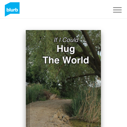
Sign Up