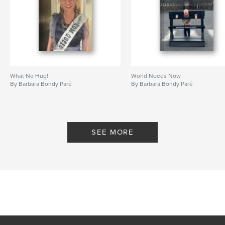
What No Hug!
World Needs Now
By Barbara Bondy Paré
By Barbara Bondy Paré
SEE MORE