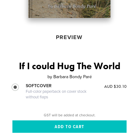
PREVIEW
If I could Hug The World
by
Barbara Bondy Paré
SOFTCOVER
AUD $30.10
Full-color paperback on cover stock
without flaps
GST will be added at checkout.