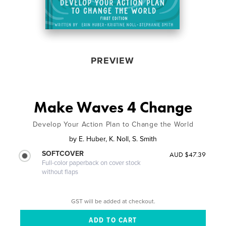
PREVIEW
Make Waves 4 Change
Develop Your Action Plan to Change the World
by
E. Huber, K. Noll, S. Smith
SOFTCOVER
AUD $47.39
Full-color paperback on cover stock
without flaps
GST will be added at checkout.