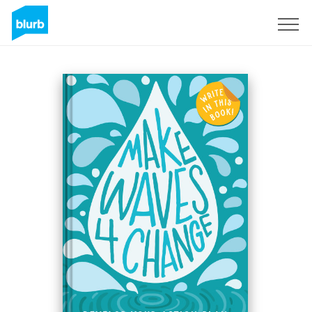
Sign Up