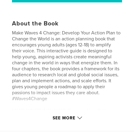
About the Book
Make Waves 4 Change: Develop Your Action Plan to
Change the World is an action planning book that
encourages young adults (ages 12-18) to amplify
their voice. This interactive guide is designed to
help young, aspiring activists create meaningful
change in the world in ways that energize them. In
four chapters, the book provides a framework for its
audience to research local and global social issues,
plan and implement actions, and scale efforts. It
gives young people a roadmap to apply their
passions to impact issues they care about.
#Waves4Change
MAKE WAVES 4 CHANGE: Develop Your Action
Plan to Change the World
SEE MORE
POSITIVE WAVEMAKER