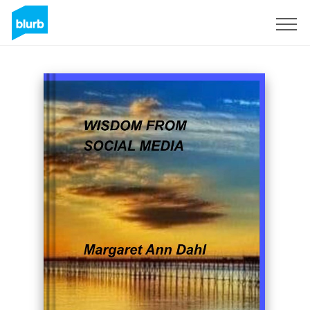
Sign Up