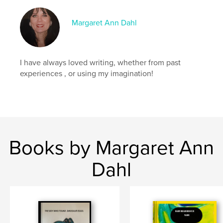
Margaret Ann Dahl
I have always loved writing, whether from past
experiences , or using my imagination!
Books by Margaret Ann
Dahl