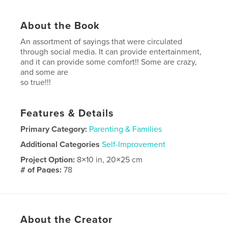
About the Book
An assortment of sayings that were circulated
through social media. It can provide entertainment,
and it can provide some comfort!! Some are crazy,
and some are
so true!!!
Features & Details
Primary Category:
Parenting & Families
Additional Categories
Self-Improvement
Project Option:
8×10 in, 20×25 cm
# of Pages:
78
ISBN
Softcover: 9781006455483
Publish Date:
Sep 29, 2021
About the Creator
Language
English