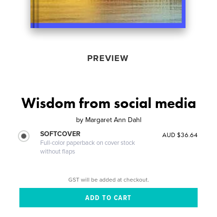
PREVIEW
Wisdom from social media
by
Margaret Ann Dahl
SOFTCOVER
AUD $36.64
Full-color paperback on cover stock
without flaps
GST will be added at checkout.