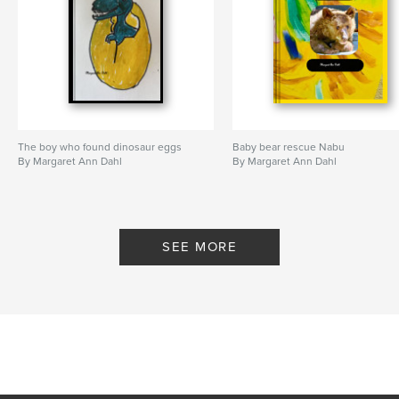
The boy who found dinosaur eggs
Baby bear rescue Nabu
By Margaret Ann Dahl
By Margaret Ann Dahl
SEE MORE