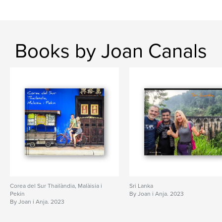
Books by Joan Canals
Corea del Sur Thailàndia, Malàisia i
Sri Lanka
Pekin
By Joan i Anja. 2023
By Joan i Anja. 2023