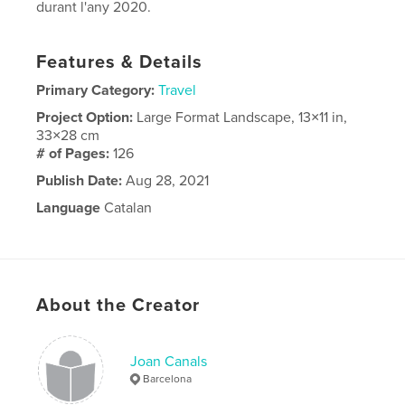
durant l'any 2020.
Features & Details
Primary Category:
Travel
Project Option:
Large Format Landscape, 13×11 in,
33×28 cm
# of Pages:
126
Publish Date:
Aug 28, 2021
Language
Catalan
About the Creator
Joan Canals
Barcelona