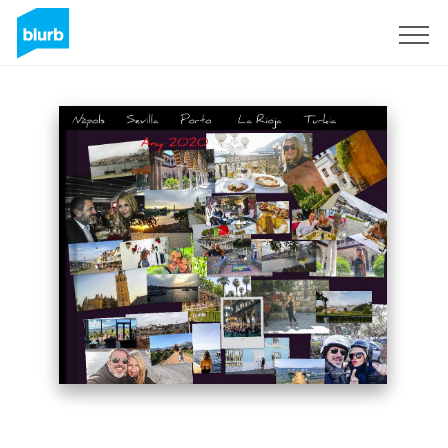
Sign Up