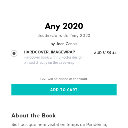
Any 2020
destinacions de l'any 2020
by
Joan Canals
HARDCOVER, IMAGEWRAP
AUD $155.44
Hardcover book with full-color design
printed directly on the casewrap
GST will be added at checkout.
About the Book
Sis llocs que hem visitat en temps de Pandèmia,