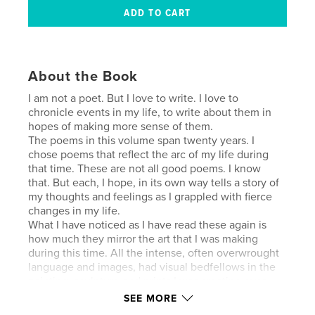
About the Book
I am not a poet. But I love to write. I love to
chronicle events in my life, to write about them in
hopes of making more sense of them.
The poems in this volume span twenty years. I
chose poems that reflect the arc of my life during
that time. These are not all good poems. I know
that. But each, I hope, in its own way tells a story of
my thoughts and feelings as I grappled with fierce
changes in my life.
What I have noticed as I have read these again is
how much they mirror the art that I was making
during this time. All the intense, often overwrought
language and images, had visual bedfellows in the
painting, sculpture and prints I was creating over
these two decades. Physics, philosophy, astronomy,
SEE MORE
all found their way into my work. But so did flames