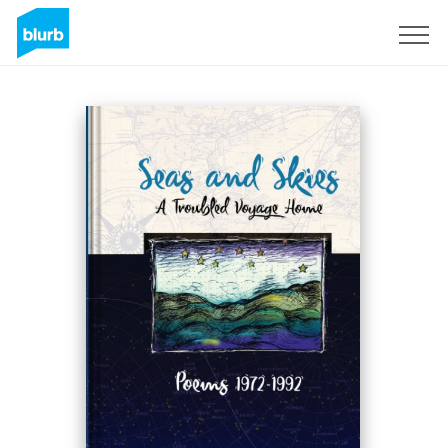
Sign Up