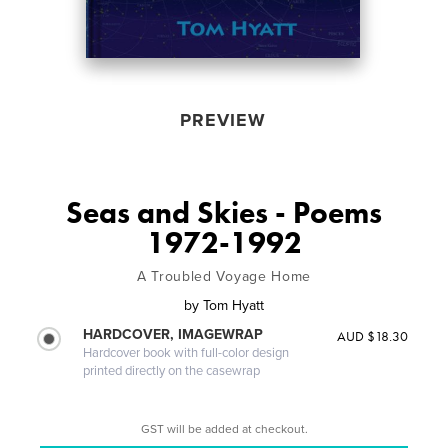
PREVIEW
Seas and Skies - Poems
1972-1992
A Troubled Voyage Home
by
Tom Hyatt
HARDCOVER, IMAGEWRAP
AUD $18.30
Hardcover book with full-color design
printed directly on the casewrap
GST will be added at checkout.