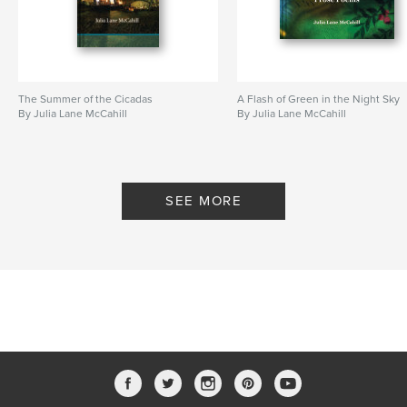
The Summer of the Cicadas
A Flash of Green in the Night Sky
By Julia Lane McCahill
By Julia Lane McCahill
SEE MORE