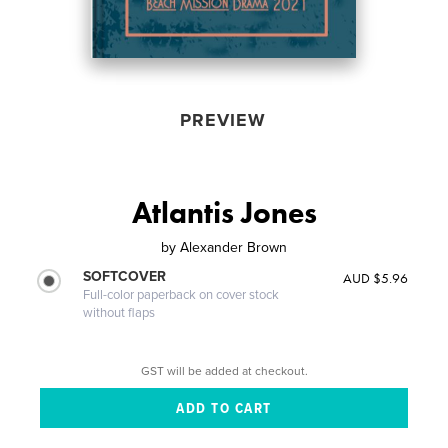
PREVIEW
Atlantis Jones
by
Alexander Brown
SOFTCOVER
AUD $5.96
Full-color paperback on cover stock
without flaps
GST will be added at checkout.