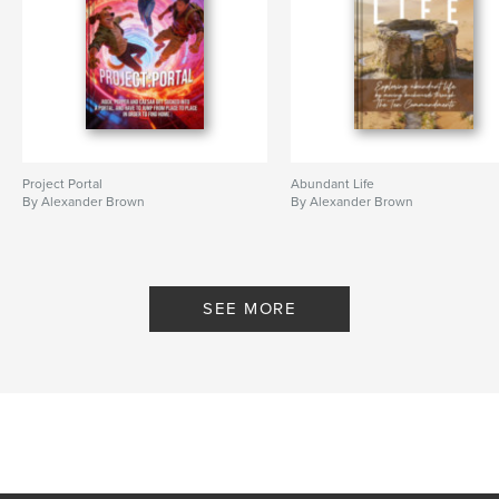
Project Portal
Abundant Life
By Alexander Brown
By Alexander Brown
SEE MORE