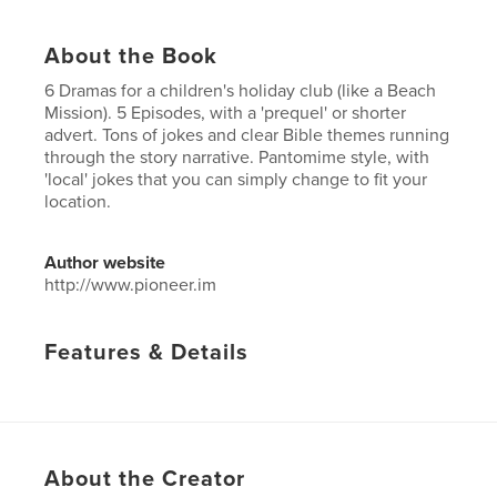
About the Book
6 Dramas for a children's holiday club (like a Beach
Mission). 5 Episodes, with a 'prequel' or shorter
advert. Tons of jokes and clear Bible themes running
through the story narrative. Pantomime style, with
'local' jokes that you can simply change to fit your
location.
Author website
http://www.pioneer.im
Features & Details
Primary Category:
Religion & Spirituality
Additional Categories
Children’s Books
Project Option:
6×9 in, 15×23 cm
# of Pages:
50
About the Creator