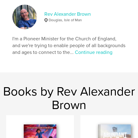
ISBN
Softcover: 9781006730771
Rev Alexander Brown
Publish Date:
Jul 14, 2021
Douglas, Isle of Man
Language
English
I'm a Pioneer Minister for the Church of England,
and we're trying to enable people of all backgrounds
and ages to connect to the...
Continue reading
Books by Rev Alexander
Brown