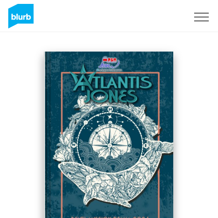
Sign Up