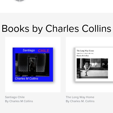
Books by Charles Collins
Santiago Chile
The Long Way Home
By Charles M Collins
By Charles M. Collins