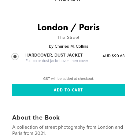
London / Paris
The Street
by
Charles M. Collins
HARDCOVER, DUST JACKET
AUD $90.68
Full-color dust jacket over linen cover
GST will be added at checkout.
About the Book
A collection of street photography from London and
Paris from 2021.