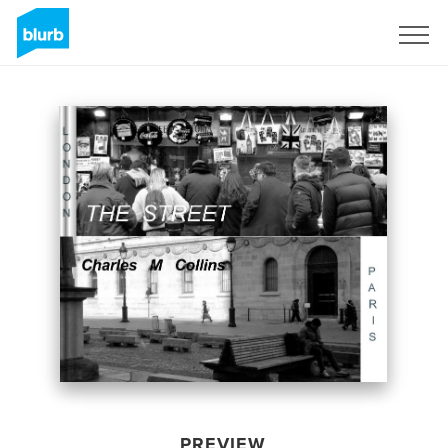
Sign Up
PREVIEW