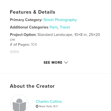
Features & Details
Primary Category:
Street Photography
Additional Categories
Paris
,
Travel
Project Option:
Standard Landscape, 10×8 in, 25×20
cm
# of Pages:
104
ISBN
Hardcover, Dust Jacket: 9781006921438
SEE MORE
Publish Date:
May 26, 2021
Language
English
Keywords
About the Creator
,
,
Street Photography
Paris
London
Charles Collins
New York, N.Y.