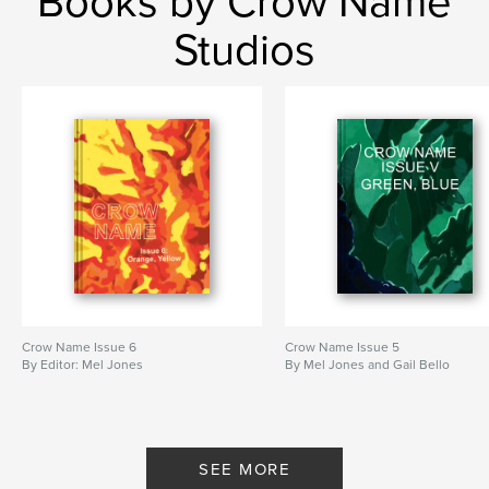
Books by Crow Name
Studios
Crow Name Issue 6
Crow Name Issue 5
By Editor: Mel Jones
By Mel Jones and Gail Bello
SEE MORE