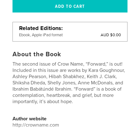
Related Editions
AUD $0.00
Ebook, Apple iPad format
About the Book
The second issue of Crow Name, “Forward,” is out!
Included in this issue are works by Kara Goughnour,
Ashley Pearson, Hibah Shabkhez, Keith J. Clark,
Shiksha Dheda, Shelly Jones, Anne McDonals, and
Ibrahim Babátúndé Ibrahim. “Forward” is a book of
contemplation, heartbreak, and grief, but more
importantly, it’s about hope.
Author website
http://crowname.com