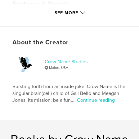
Features & Details
SEE MORE
Primary Category:
Literature & Fiction Books
Additional Categories
Literary Fiction
,
Entertainment
Project Option:
US Letter, 8.5×11 in, 22×28 cm
About the Creator
# of Pages:
32
Publish Date:
May 05, 2021
Crow Name Studios
Language
English
Maine, USA
Keywords
,
,
,
Crow Name
forward
Magazine
Bursting forth from an inside joke, Crow Name is the
singular brain(cell) child of Gail Bello and Meagan
Literary
Jones. Its mission: be a fun,...
Continue reading