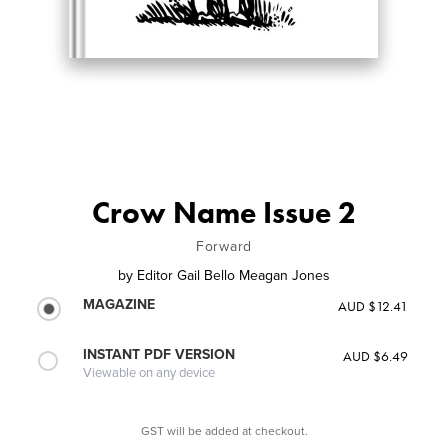
Crow Name Issue 2
Forward
by
Editor Gail Bello Meagan Jones
MAGAZINE
AUD $12.41
INSTANT PDF VERSION
AUD $6.49
Viewable on any device
GST will be added at checkout.