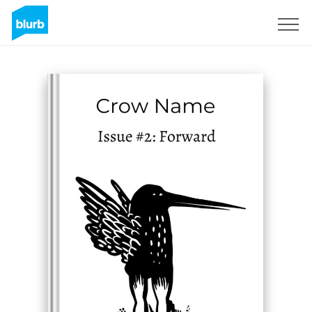
Sign Up